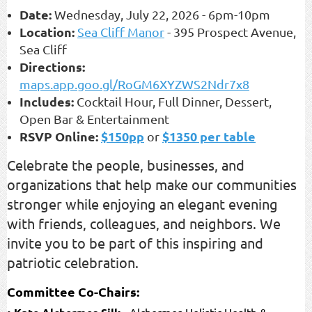
Date:
Wednesday, July 22, 2026
-
6pm-10pm
Location:
Sea Cliff Manor
-
395 Prospect Avenue,
Sea Cliff
Directions:
maps.app.goo.gl/RoGM6XYZWS2Ndr7x8
Includes:
Cocktail Hour, Full Dinner, Dessert,
Open Bar & Entertainment
RSVP Online:
$150pp
$1350 per table
or
Celebrate the people, businesses, and
organizations that help make our communities
stronger while enjoying an elegant evening
with friends, colleagues, and neighbors. We
invite you to be part of this inspiring and
patriotic celebration.
Committee Co-Chairs:
•
- Alchermes Holistic Health &