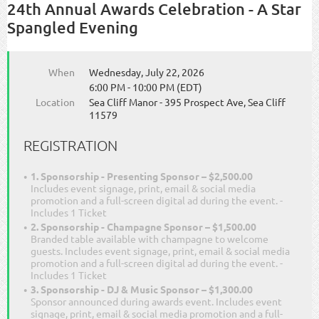
24th Annual Awards Celebration - A Star
Spangled Evening
When
Wednesday, July 22, 2026
6:00 PM - 10:00 PM (EDT)
Location
Sea Cliff Manor - 395 Prospect Ave, Sea Cliff
11579
REGISTRATION
1. Sponsorship - Presenting Sponsor – $2,500.00
Includes event signage, print, email & social media
promotion and a full-screen digital ad during the event. -
Includes 1 Ticket
2. Sponsorship - Champagne Sponsor – $1,500.00
Branded table available with champagne to welcome
guests. Includes event signage, print, email & social media
promotion and a full-screen digital ad during the event. -
Includes 1 Ticket
3. Sponsorship - DJ & Music Sponsor – $1,300.00
Sponsor announced during awards event. Includes event
signage, print, email & social media promotion and a full-