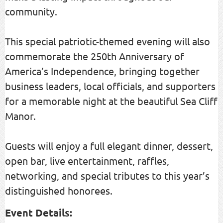
community.
This special patriotic-themed evening will also
commemorate the 250th Anniversary of
America’s Independence, bringing together
business leaders, local officials, and supporters
for a memorable night at the beautiful Sea Cliff
Manor.
Guests will enjoy a full elegant dinner, dessert,
open bar, live entertainment, raffles,
networking, and special tributes to this year’s
distinguished honorees.
Event Details: