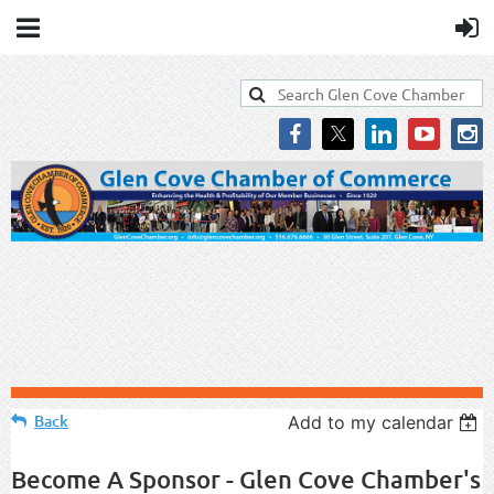
Back
Add to my calendar
Become A Sponsor - Glen Cove Chamber's