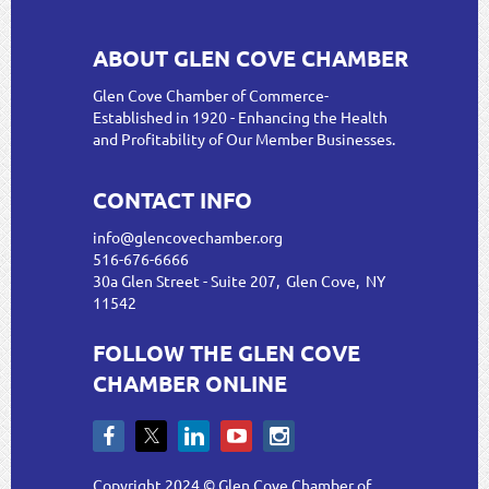
ABOUT GLEN COVE CHAMBER
Glen Cove Chamber of Commerce-
Established in 1920 - Enhancing the Health
and Profitability of Our Member Businesses.
CONTACT INFO
info@glencovechamber.org
516-676-6666
30a Glen Street - Suite 207, Glen Cove, NY
11542
FOLLOW THE GLEN COVE
CHAMBER ONLINE
Copyright 2024 © Glen Cove Chamber of