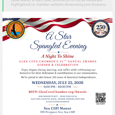
highlighted on chamber website showcasing your business.