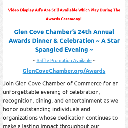
Video Display Ad's Are Still Available Which Play During The
Awards Ceremony!
Glen Cove Chamber’s 24th Annual
Awards Dinner & Celebration
~ A Star
Spangled Evening ~
~
Raffle Promotion Available
~
GlenCoveChamber.org/Awards
Join Glen Cove Chamber of Commerce for an
unforgettable evening of celebration,
recognition, dining, and entertainment as we
honor outstanding individuals and
organizations whose dedication continues to
make a lasting impact throughout our