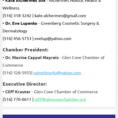
Kate Alchermes Silk
Wellness
(516) 318-3242 | kate.alchermes@gmail.com
•
Dr. Eve Lupenko
- Greenberg Cosmetic Surgery &
Dermatology
(516) 456-5753 | evelup@yahoo.com
Chamber President:
•
Dr. Maxine Cappel Mayreis
- Glen Cove Chamber of
Commerce
(516) 528-5955|
spinetime4u@yahoo.com
Executive Director:
•
Cliff Krauter
- Glen Cove Chamber of Commerce
(516) 770-0611 |
cliff@glencovechamber.org