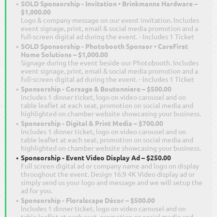
SOLD Sponsorship - Invitation • Brinkmanns Hardware –
$1,000.00
Logo & company message on our event invitation. Includes
event signage, print, email & social media promotion and a
full-screen digital ad during the event. - Includes 1 Ticket
SOLD Sponsorship - Photobooth Sponsor • CareFirst
Home Solutions – $1,000.00
Signage during the event beside our Photobooth. Includes
event signage, print, email & social media promotion and a
full-screen digital ad during the event. - Includes 1 Ticket
Sponsorship - Corsage & Boutonniere – $500.00
Includes 1 dinner ticket, logo on video carousel and on
table leaflet at each seat, promotion on social media and
highlighted on chamber website showcasing your business.
Sponsorship - Digital & Print Media – $700.00
Includes 1 dinner ticket, logo on video carousel and on
table leaflet at each seat, promotion on social media and
highlighted on chamber website showcasing your business.
Sponsorship - Event Video Display Ad – $250.00
Full screen digital ad or company name and logo on display
throughout the event. Design 16:9 4K Video display ad or
simply send us your logo and message and we will setup the
ad for you.
Sponsorship - Floralscape Décor – $500.00
Includes 1 dinner ticket, logo on video carousel and on
table leaflet at each seat, promotion on social media and