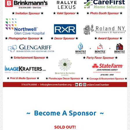
~ Become A Sponsor ~
SOLD OUT!