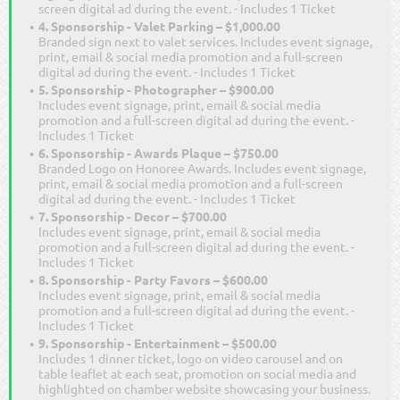
screen digital ad during the event. - Includes 1 Ticket
4. Sponsorship - Valet Parking – $1,000.00
Branded sign next to valet services. Includes event signage,
print, email & social media promotion and a full-screen
digital ad during the event. - Includes 1 Ticket
5. Sponsorship - Photographer – $900.00
Includes event signage, print, email & social media
promotion and a full-screen digital ad during the event. -
Includes 1 Ticket
6. Sponsorship - Awards Plaque – $750.00
Branded Logo on Honoree Awards. Includes event signage,
print, email & social media promotion and a full-screen
digital ad during the event. - Includes 1 Ticket
7. Sponsorship - Decor – $700.00
Includes event signage, print, email & social media
promotion and a full-screen digital ad during the event. -
Includes 1 Ticket
8. Sponsorship - Party Favors – $600.00
Includes event signage, print, email & social media
promotion and a full-screen digital ad during the event. -
Includes 1 Ticket
9. Sponsorship - Entertainment – $500.00
Includes 1 dinner ticket, logo on video carousel and on
table leaflet at each seat, promotion on social media and
highlighted on chamber website showcasing your business.