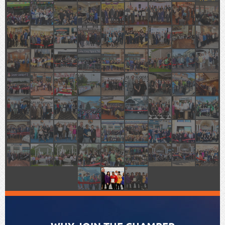
WELCOME TO GLEN COVE,