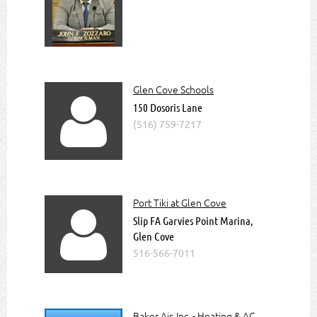
Read more about us
Join The Chamber
Upcoming Special Events @
GlenCoveChamber
Glen Cove Schools

150 Dosoris Lane
(516) 759-7217
Port Tiki at Glen Cove

Slip FA Garvies Point Marina,
Glen Cove
516-566-7011
Baker Air, Inc. - Heating & AC