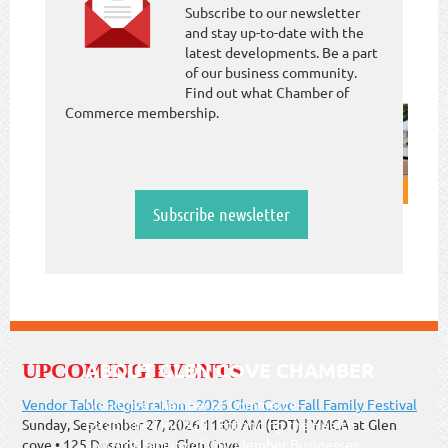
Subscribe to our newsletter
and stay up-to-date with the
latest developments. Be a part
of our business community.
Find out what Chamber of
Commerce membership.
Subscribe newsletter
ABOUT GLEN COVE CHAMBER
UPCOMING EVENTS
Vendor Table Registration - 2026 Glen Cove Fall Family Festival
Glen Cove Chamber of Commerce-
Sunday, September 27, 2026 11:00 AM (EDT)
YMCA at Glen
Established in 1920 - Enhancing the Health
cove • 125 Dosoris Lane, Glen Cove
and Profitability of Our Member Businesses.