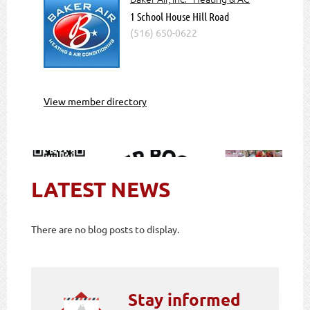
1 School House Hill Road
(516) 650-0622
View member directory
LATEST NEWS
There are no blog posts to display.
Stay informed