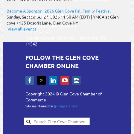
Become A Sponsor - 2026 Glen Cove Fall Family Festival
CONTACT INFO
Sunday, September 27, 2026 11:00 AM (EDT)
YMCA at Glen
cove • 125 Dosoris Lane, Glen Cove NY
info@glencovechamber.org
View all events
516-676-6666
30a Glen Street - Suite 207, Glen Cove, NY
11542
FOLLOW THE GLEN COVE
CHAMBER ONLINE
Copyright 2024 © Glen Cove Chamber of
Commerce
Site maintained by
@ImageKrafters