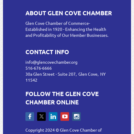
ABOUT GLEN COVE CHAMBER
Glen Cove Chamber of Commerce-
Established in 1920 - Enhancing the Health
and Profitability of Our Member Businesses.
CONTACT INFO
info@glencovechamber.org
516-676-6666
30a Glen Street - Suite 207, Glen Cove, NY
11542
FOLLOW THE GLEN COVE
CHAMBER ONLINE
Copyright 2024 © Glen Cove Chamber of