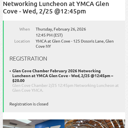
Networking Luncheon at YMCA Glen
Cove - Wed, 2/25 @12:45pm
When
Thursday, February 26, 2026
12:45 PM (EST)
Location
YMCA at Glen Cove - 125 Dosoris Lane, Glen
Cove NY
REGISTRATION
Glen Cove Chamber February 2026 Networking
Luncheon at YMCA Glen Cove - Wed, 2/25 @12:45pm –
$20.00
Glen Cove Chamber 2/25 12:45pm Networking Luncheon at
Glen Cove YMCA.
Registration is closed