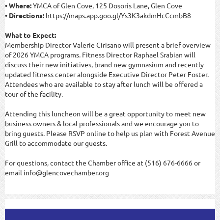
• Where:
YMCA of Glen Cove, 125 Dosoris Lane, Glen Cove
• Directions:
https://maps.app.goo.gl/Ys3K3akdmHcCcmbB8
What to Expect:
Membership Director Valerie Cirisano will present a brief overview
of 2026 YMCA programs. Fitness Director Raphael Srabian will
discuss their new initiatives, brand new gymnasium and recently
updated fitness center alongside Executive Director Peter Foster.
Attendees who are available to stay after lunch will be offered a
tour of the facility.
Attending this luncheon will be a great opportunity to meet new
business owners & local professionals and we encourage you to
bring guests. Please RSVP online to help us plan with Forest Avenue
Grill to accommodate our guests.
For questions, contact the Chamber office at (516) 676-6666 or
email info@glencovechamber.org