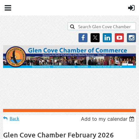
Back
Add to my calendar
Glen Cove Chamber February 2026