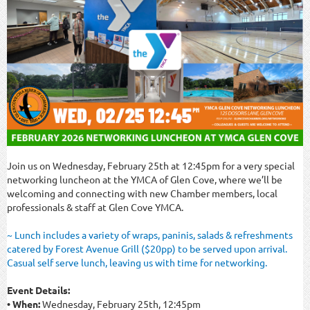
Join us on Wednesday, February 25th at 12:45pm for a very special
networking luncheon at the YMCA of Glen Cove, where we’ll be
welcoming and connecting with new Chamber members, local
professionals & staff at Glen Cove YMCA.
~ Lunch includes a variety of wraps, paninis, salads & refreshments
catered by Forest Avenue Grill ($20pp) to be served upon arrival.
Casual self serve lunch, leaving us with time for networking.
Event Details:
• When:
Wednesday, February 25th, 12:45pm