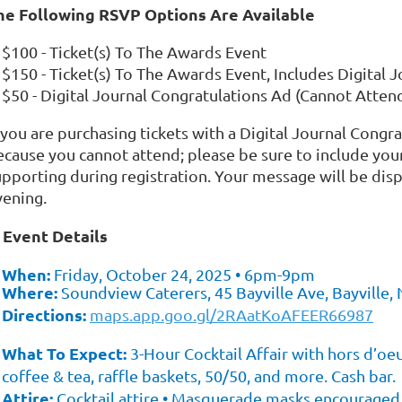
he Following RSVP Options Are Available
$100 - Ticket(s) To The Awards Event
$150 - Ticket(s) To The Awards Event, Includes Digital 
$50 - Digital Journal Congratulations Ad (Cannot Atten
 you are purchasing tickets with a Digital Journal Congra
ecause you cannot attend; please be sure to include you
upporting during registration. Your message will be dis
vening.
Event Details
✨
When:
Friday, October 24, 2025 • 6pm-9pm
Where:
Soundview Caterers, 45 Bayville Ave, Bayville,
Directions:
maps.app.goo.gl/2RAatKoAFEER66987
What To Expect:
3-Hour Cocktail Affair with hors d’oeuv
coffee & tea, raffle baskets, 50/50, and more. Cash bar.
Attire:
Cocktail attire • Masquerade masks encouraged