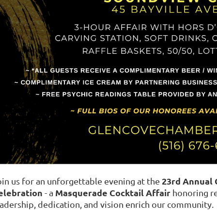
23rd Annual
oin us for an unforgettable evening at the
elebration
Masquerade Cocktail Affair
- a
honoring re
eadership, dedication, and vision enrich our community.