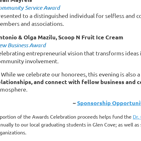
ommunity Service Award
resented to a distinguished individual for selfless and
embers and associations.
ntonio & Olga Mazilu, Scoop N Fruit Ice Cream
ew Business Award
elebrating entrepreneurial vision that transforms ideas 
ommunity involvement.
 While we celebrate our honorees, this evening is also 
elationships, and connect with fellow business and
tmosphere.
~
Sponsorship Opportunit
portion of the Awards Celebration proceeds helps fund the
Dr.
nually to our local graduating students in Glen Cove; as well 
ganizations.