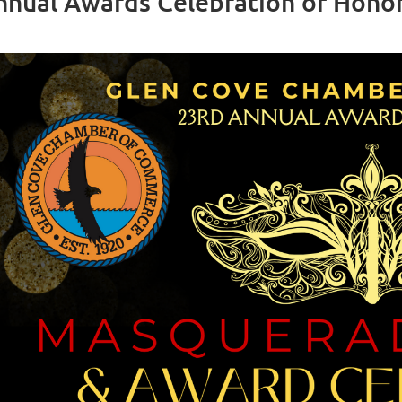
nnual Awards Celebration of Hono