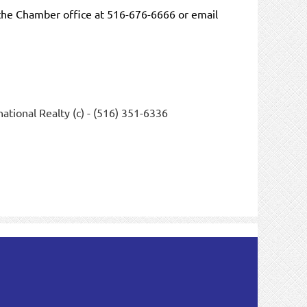
the Chamber office at 516-676-6666 or email
ational Realty (c) - (516) 351-6336