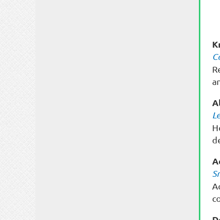
K
C
R
a
A
L
H
de
A
S
A
c
D