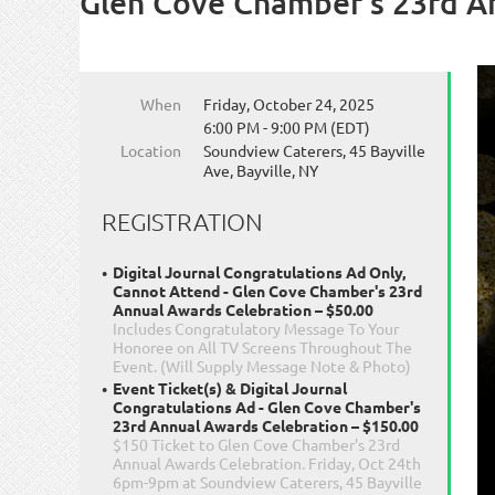
Glen Cove Chamber's 23rd A
When
Friday, October 24, 2025
6:00 PM - 9:00 PM (EDT)
Location
Soundview Caterers, 45 Bayville
Ave, Bayville, NY
REGISTRATION
Digital Journal Congratulations Ad Only,
Cannot Attend - Glen Cove Chamber's 23rd
Annual Awards Celebration – $50.00
Includes Congratulatory Message To Your
Honoree on All TV Screens Throughout The
Event. (Will Supply Message Note & Photo)
Event Ticket(s) & Digital Journal
Congratulations Ad - Glen Cove Chamber's
23rd Annual Awards Celebration – $150.00
$150 Ticket to Glen Cove Chamber's 23rd
Annual Awards Celebration. Friday, Oct 24th
6pm-9pm at Soundview Caterers, 45 Bayville