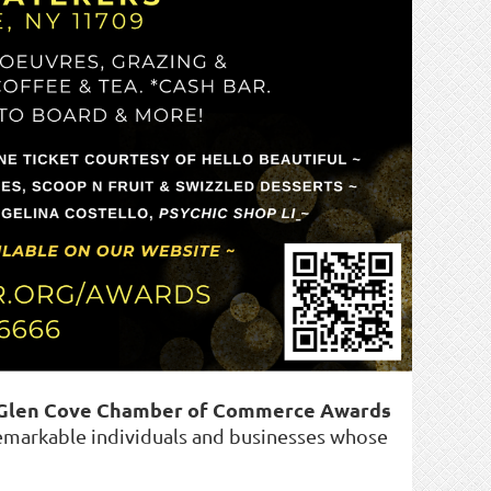
 Glen Cove Chamber of Commerce Awards
markable individuals and businesses whose