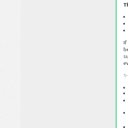
T
If
b
s
e