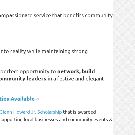
 compassionate service that benefits community
into reality while maintaining strong
network, build
a perfect opportunity to
 community leaders
in a festive and elegant
ies Available
~
 Glenn Howard Jr. Scholarship
that is awarded
as supporting local businesses and community events &