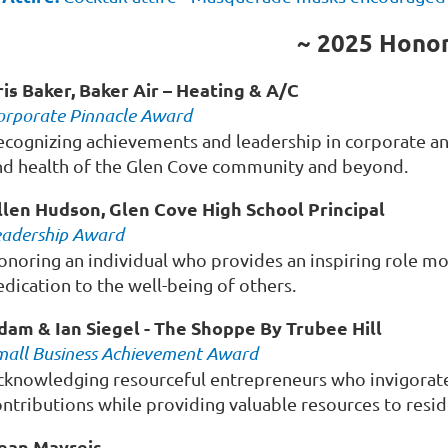
~ 2025 Hono
ris Baker, Baker Air – Heating & A/C
orporate Pinnacle Award
ecognizing achievements and leadership in corporate an
nd health of the Glen Cove community and beyond.
llen Hudson, Glen Cove High School Principal
eadership Award
onoring an individual who provides an inspiring role mo
dication to the well-being of others.
dam & Ian Siegel -
The Shoppe By Trubee Hill
mall Business Achievement Award
cknowledging resourceful entrepreneurs who invigorate
ontributions while providing valuable resources to resid
ean Mayreis