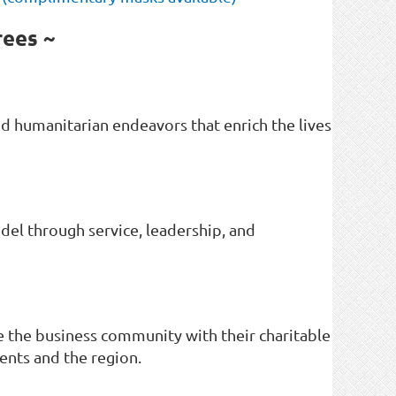
rees ~
d humanitarian endeavors that enrich the lives
del through service, leadership, and
 the business community with their charitable
ents and the region.