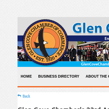
HOME
BUSINESS DIRECTORY
ABOUT THE
Back