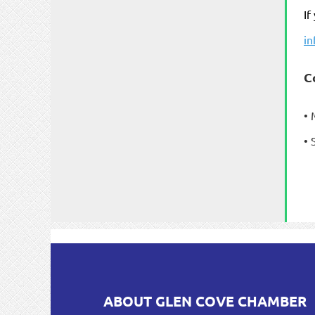
If
i
C
• 
• 
ABOUT GLEN COVE CHAMBER