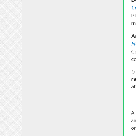
C
P
m
A
N
C
c
✨
r
a
A 
an
or