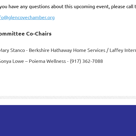
 you have any questions about this upcoming event, please call
nfo@glencovechamber.org
ommittee Co-Chairs
Mary Stanco - Berkshire Hathaway Home Services / Laffey Intern
Sonya Lowe – Poiema Wellness - (917) 362-7088