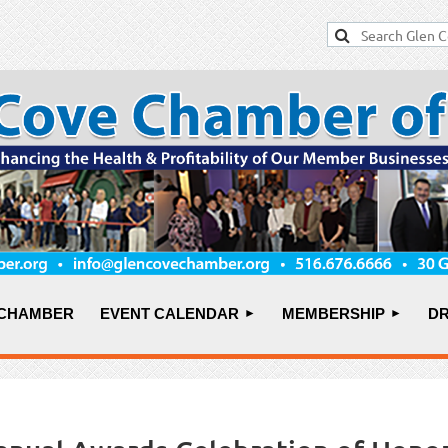
 CHAMBER
EVENT CALENDAR
MEMBERSHIP
DR