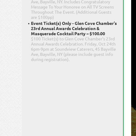
Ave, Bayville, NY. Includes Congratulatory
Message To Your Honoree on All TV Screens
Throughout The Event. (Additional Guests
are $100pp)
Event Ticket(s) Only - Glen Cove Chamber's
23rd Annual Awards Celebration &
Masquerade Cocktail Party – $100.00
$100 Ticket(s) to Glen Cove Chamber's 23rd
Annual Awards Celebration. Friday, Oct 24th
6pm-9pm at Soundview Caterers, 45 Bayville
Ave, Bayville, NY (please include guest info
during registration).