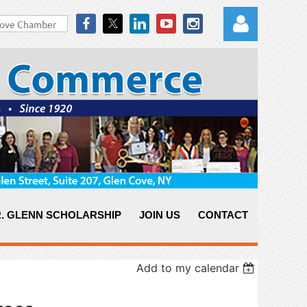
Log in
. GLENN SCHOLARSHIP
JOIN US
CONTACT
Add to my calendar