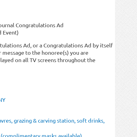
Journal Congratulations Ad
d Event)
tulations Ad, or a Congratulations Ad by itself
r message to the honoree(s) you are
played on all TV screens throughout the
 NY
res, grazing & carving station, soft drinks,
 (complimentary masks available)