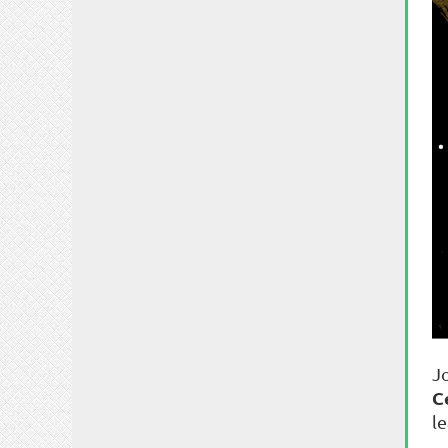
J
C
l