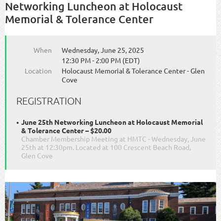
Networking Luncheon at Holocaust
Memorial & Tolerance Center
When
Wednesday, June 25, 2025
12:30 PM - 2:00 PM (EDT)
Location
Holocaust Memorial & Tolerance Center - Glen
Cove
REGISTRATION
June 25th Networking Luncheon at Holocaust Memorial
& Tolerance Center – $20.00
Chamber Membership Meeting at HMTC - Wednesday, June
25th at 12:30pm. Located at 100 Crescent Beach Road,
Glen Cove