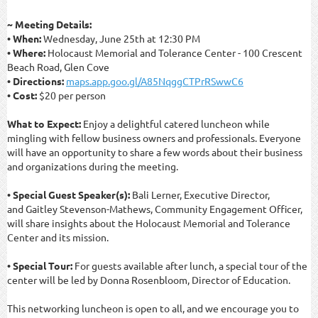
~ Meeting Details:
• When:
Wednesday, June 25th at 12:30 PM
• Where:
Holocaust Memorial and Tolerance Center - 100 Crescent
Beach Road, Glen Cove
• Directions:
maps.app.goo.gl/A85NqggCTPrRSwwC6
• Cost:
$20 per person
What to Expect:
Enjoy a delightful catered luncheon while
mingling with fellow business owners and professionals. Everyone
will have an opportunity to share a few words about their business
and organizations during the meeting.
• Special Guest Speaker(s):
Bali Lerner, Executive Director,
and
Gaitley Stevenson
-
Mathews
, Community Engagement Officer,
will share insights about the Holocaust Memorial and Tolerance
Center and its mission.
• Special Tour:
For guests available after lunch, a special tour of the
center will be led by Donna Rosenbloom, Director of Education.
This networking luncheon is open to all, and we encourage you to