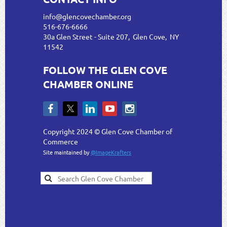
info@glencovechamber.org
516-676-6666
30a Glen Street - Suite 207, Glen Cove, NY
11542
FOLLOW THE GLEN COVE
CHAMBER ONLINE
Copyright 2024 © Glen Cove Chamber of
Commerce
Site maintained by
@ImageKrafters