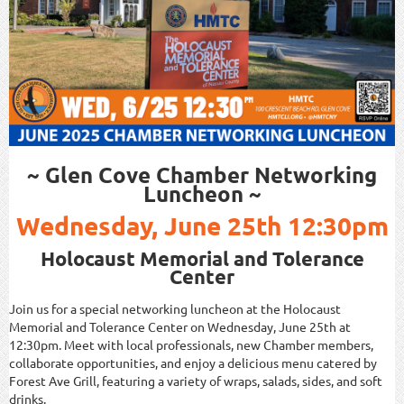
~ Glen Cove Chamber Networking
Luncheon ~
Wednesday, June 25th 12:30pm
Holocaust Memorial and Tolerance
Center
Join us for a special networking luncheon at the Holocaust
Memorial and Tolerance Center on Wednesday, June 25th at
12:30pm. Meet with local professionals, new Chamber members,
collaborate opportunities, and enjoy a delicious menu catered by
Forest Ave Grill, featuring a variety of wraps, salads, sides, and soft
drinks.