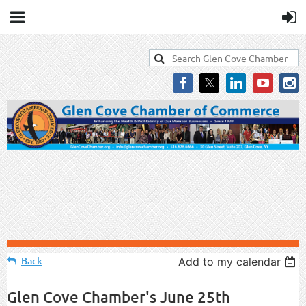
Back
Add to my calendar
Glen Cove Chamber's June 25th