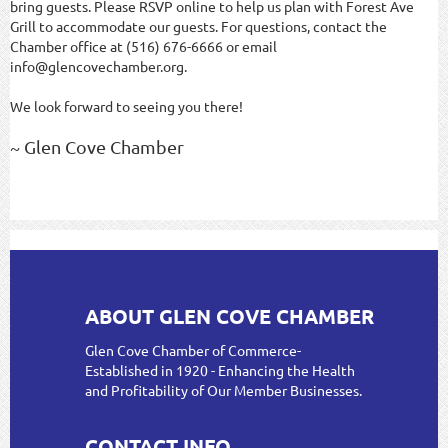
bring guests. Please RSVP online to help us plan with Forest Ave
Grill to accommodate our guests. For questions, contact the
Chamber office at (516) 676-6666 or email
info@glencovechamber.org.
We look forward to seeing you there!
~ Glen Cove Chamber
ABOUT GLEN COVE CHAMBER
Glen Cove Chamber of Commerce-
Established in 1920 - Enhancing the Health
and Profitability of Our Member Businesses.
CONTACT INFO