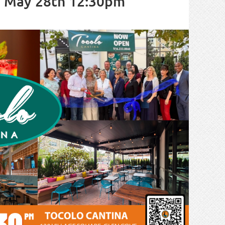
, May 28th 12:30pm