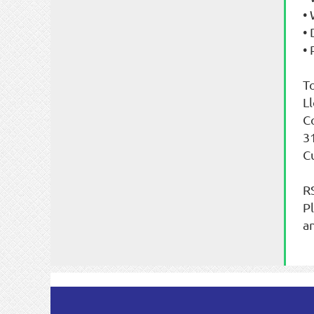
•
•
• 
T
L
C
3
C
R
P
a