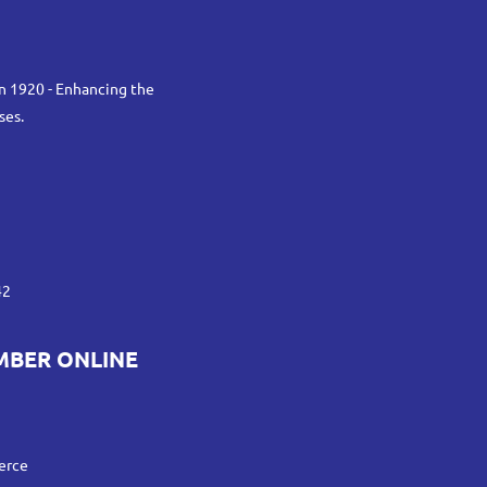
n 1920 - Enhancing the
ses.
42
MBER ONLINE
erce