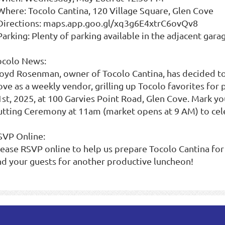
 Where: Tocolo Cantina, 120 Village Square, Glen Cove
 Directions: maps.app.goo.gl/xq3g6E4xtrC6ovQv8
Parking: Plenty of parking available in the adjacent gara
ocolo News:
loyd Rosenman, owner of Tocolo Cantina, has decided t
ove as a weekly vendor, grilling up Tocolo favorites for
1st, 2025, at 100 Garvies Point Road, Glen Cove. Mark y
utting Ceremony at 11am (market opens at 9 AM) to cele
SVP Online:
lease RSVP online to help us prepare Tocolo Cantina for
nd your guests for another productive luncheon!