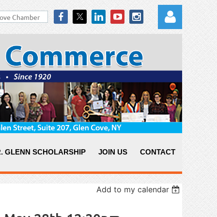
Log in
. GLENN SCHOLARSHIP
JOIN US
CONTACT
Add to my calendar