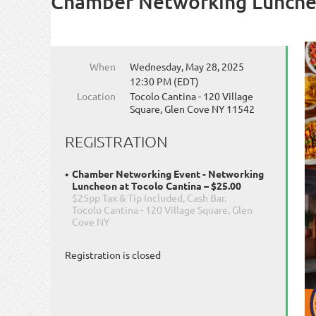
Chamber Networking Luncheo
When
Wednesday, May 28, 2025
12:30 PM (EDT)
Location
Tocolo Cantina - 120 Village
Square, Glen Cove NY 11542
REGISTRATION
Chamber Networking Event - Networking
Luncheon at Tocolo Cantina – $25.00
$25pp Tax & Tip Included, Cash Bar.
Tocolo Cantina - 120 Village Square, Glen
Cove NY
Registration is closed