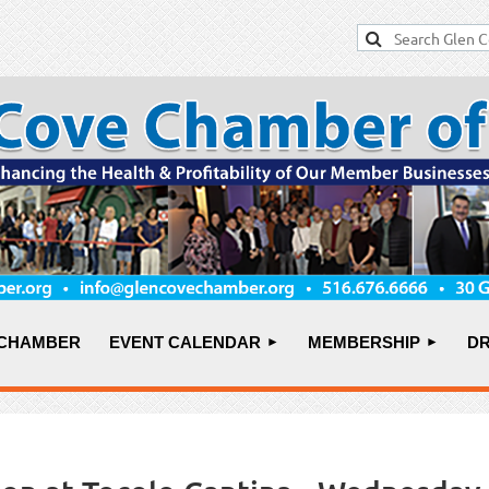
 CHAMBER
EVENT CALENDAR
MEMBERSHIP
DR