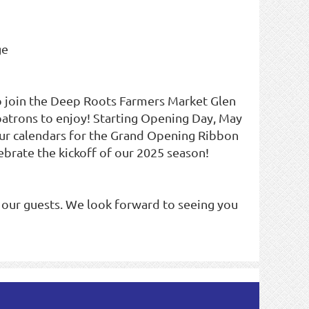
ge
o join the Deep Roots Farmers Market Glen
 patrons to enjoy! Starting Opening Day, May
our calendars for the Grand Opening Ribbon
brate the kickoff of our 2025 season!
 our guests. We look forward to seeing you