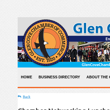
HOME
BUSINESS DIRECTORY
ABOUT THE
Back