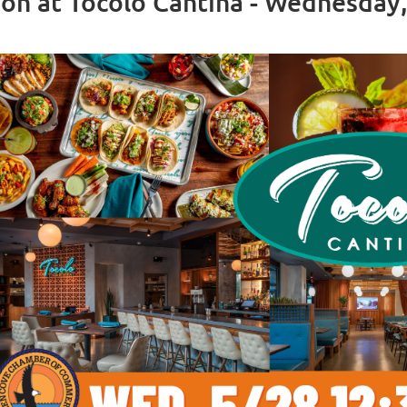
n at Tocolo Cantina - Wednesday