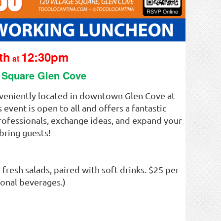
th
12:30pm
at
e Square Glen Cove
nveniently located in downtown Glen Cove at
event is open to all and offers a fantastic
professionals, exchange ideas, and expand your
bring guests!
 fresh salads, paired with soft drinks. $25 per
ional beverages.)