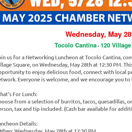
Wednesday, May 28
Tocolo Cantina
120 Villag
•
oin us for a Networking Luncheon at Tocolo Cantina, co
illage Square, on Wednesday, May 28th at 12:30 PM. This 
pportunity to enjoy delicious food, connect with local 
etwork. Everyone is welcome, and we encourage you to 
hat’s For Lunch:
oose from a selection of burritos, tacos, quesadillas, or
rson, tax and tip included. (Cash bar available for addit
uncheon Details:
 When: Wednesday, May 28th at 12:30 PM