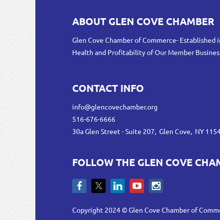
ABOUT GLEN COVE CHAMBER
Glen Cove Chamber of Commerce- Established i
Health and Profitability of Our Member Busines
CONTACT INFO
info@glencovechamber.org
516-676-6666
30a Glen Street - Suite 207, Glen Cove, NY 115
FOLLOW THE GLEN COVE CHA
Copyright 2024 © Glen Cove Chamber of Comm