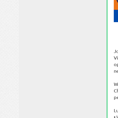
J
V
o
n
W
Ch
pe
L
•