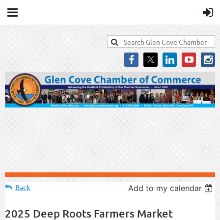
Back
Add to my calendar
2025 Deep Roots Farmers Market