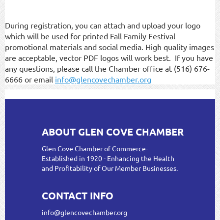
During registration, you can attach and upload your logo
which will be used for printed Fall Family Festival
promotional materials and social media. High quality images
are acceptable, vector PDF logos will work best. If you have
any questions, please call the Chamber office at (516) 676-
6666 or email
info@glencovechamber.org
ABOUT GLEN COVE CHAMBER
Glen Cove Chamber of Commerce-
Established in 1920 - Enhancing the Health
and Profitability of Our Member Businesses.
CONTACT INFO
info@glencovechamber.org