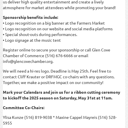
us deliver high quality entertainment and create a lively
atmosphere for market attendees while promoting your brand!
Sponsorship benefits include:
• Logo recognition on a big banner at the Farmers Market
• Logo recognition on our website and social media platforms
• Special shout-outs during performances.
• Logo signage at the music tent
Register online to secure your sponsorship or call Glen Cove
Chamber of Commerce (516) 676-6666 or email
info@glencovechamber.org.
We will need a hi-res logo. Deadline is May 25th. Feel free to
contact Cliff Krauter or DRFMGC co-chairs with any questions.
Together, we make a positive impact on our community!
Mark your Calendars and join us for a ribbon cutting ceremony
to kickoff the 2025 season on Saturday, May 31st at 11am.
Committee Co-Chairs:
Ylisa Kunze (516) 819-9038 * Maxine Cappel Mayreis (516) 528-
5955