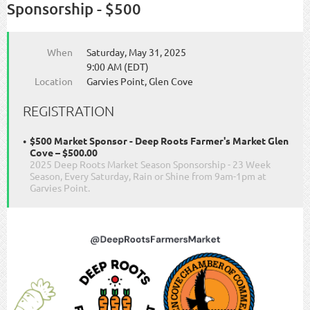
Sponsorship - $500
When
Saturday, May 31, 2025
9:00 AM (EDT)
Location
Garvies Point, Glen Cove
REGISTRATION
$500 Market Sponsor - Deep Roots Farmer's Market Glen
Cove – $500.00
2025 Deep Roots Market Season Sponsorship - 23 Week
Season, Every Saturday, Rain or Shine from 9am-1pm at
Garvies Point.