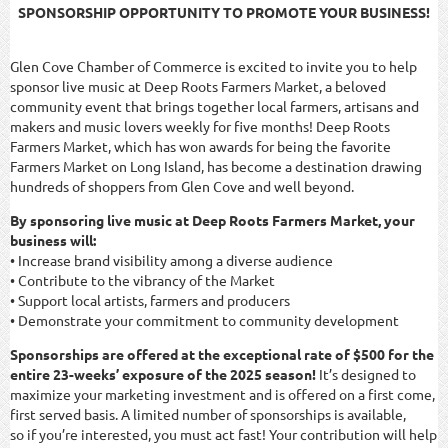
SPONSORSHIP OPPORTUNITY TO PROMOTE YOUR BUSINESS!
Glen Cove Chamber of Commerce is excited to invite you to help
sponsor live music at Deep Roots Farmers Market, a beloved
community event that brings together local farmers, artisans and
makers and music lovers weekly for five months! Deep Roots
Farmers Market, which has won awards for being the favorite
Farmers Market on Long Island, has become a destination drawing
hundreds of shoppers from Glen Cove and well beyond.
By sponsoring live music at Deep Roots Farmers Market, your
business will:
• Increase brand visibility among a diverse audience
• Contribute to the vibrancy of the Market
• Support local artists, farmers and producers
• Demonstrate your commitment to community development
Sponsorships are offered at the exceptional rate of $500 for the
entire 23-weeks’ exposure of the 2025 season!
It’s designed to
maximize your marketing investment and is offered on a first come,
first served basis. A limited number of sponsorships is available,
so if you’re interested, you must act fast! Your contribution will help