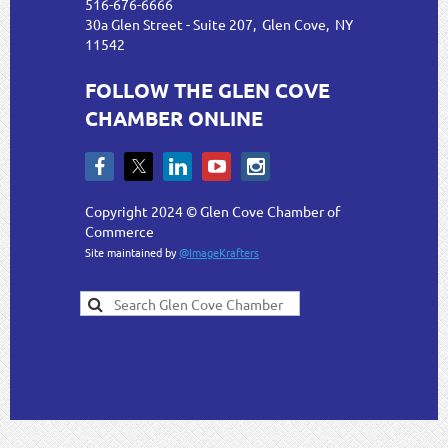
516-676-6666
30a Glen Street - Suite 207, Glen Cove, NY
11542
FOLLOW THE GLEN COVE
CHAMBER ONLINE
Copyright 2024 © Glen Cove Chamber of
Commerce
Site maintained by
@ImageKrafters