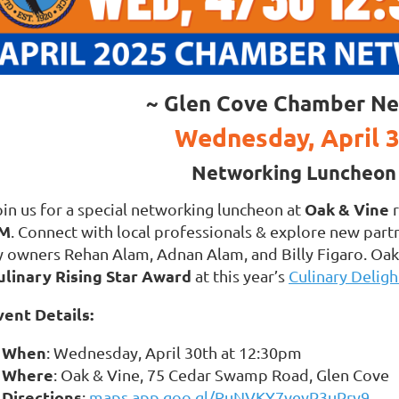
~ Glen Cove Chamber Ne
Wednesday, April 
Networking Luncheon 
Oak & Vine
oin us for a special networking luncheon at
r
M
. Connect with local professionals & explore new part
y owners Rehan Alam, Adnan Alam, and Billy Figaro. Oak 
ulinary Rising Star Award
at this year’s
Culinary Deligh
vent Details:
When
: Wednesday, April 30th at 12:30pm
Where
: Oak & Vine, 75 Cedar Swamp Road, Glen Cove
Directions
:
maps.app.goo.gl/RuNVKY7veyP3uPry9