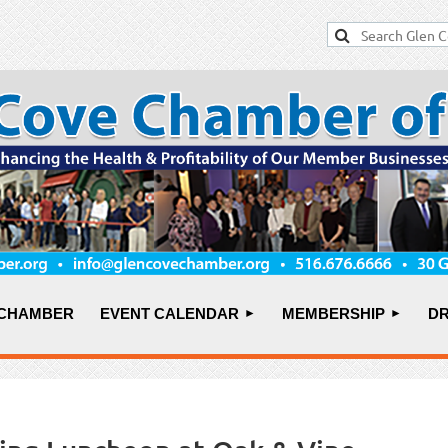
 CHAMBER
EVENT CALENDAR
MEMBERSHIP
DR