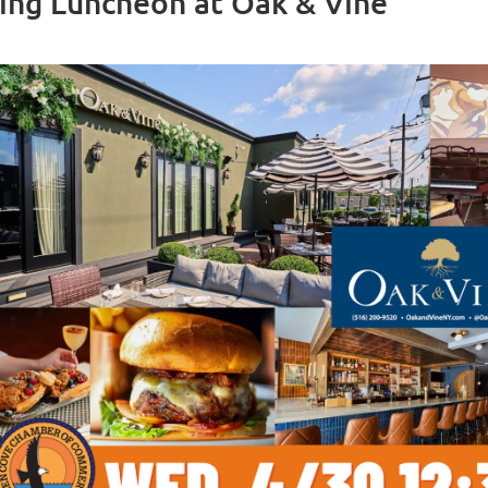
ing Luncheon at Oak & Vine