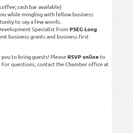
/coffee; cash bar available)
enu while mingling with fellow business
tunity to say a few words.
PSEG Long
Development Specialist from
rent business grants and business first
RSVP online
 you to bring guests! Please
to
 For questions, contact the Chamber office at