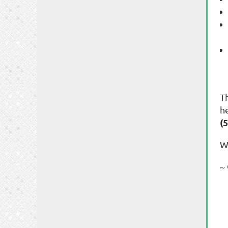
T
h
(
W
~