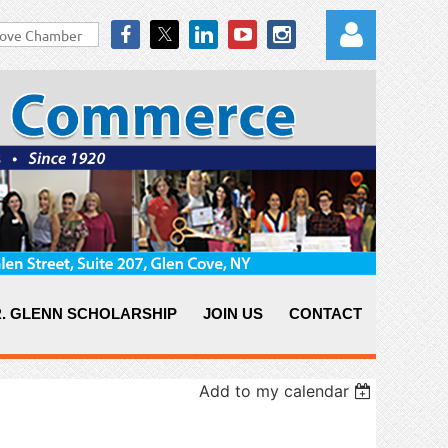
Log in
. GLENN SCHOLARSHIP
JOIN US
CONTACT
Add to my calendar