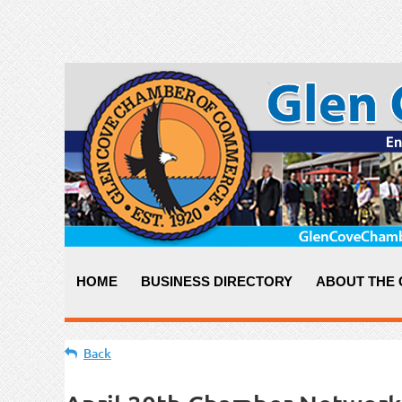
HOME
BUSINESS DIRECTORY
ABOUT THE
Back