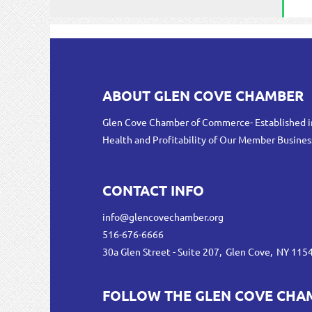
ABOUT GLEN COVE CHAMBER
Glen Cove Chamber of Commerce- Established i
Health and Profitability of Our Member Busines
CONTACT INFO
info@glencovechamber.org
516-676-6666
30a Glen Street - Suite 207, Glen Cove, NY 115
FOLLOW THE GLEN COVE CHA