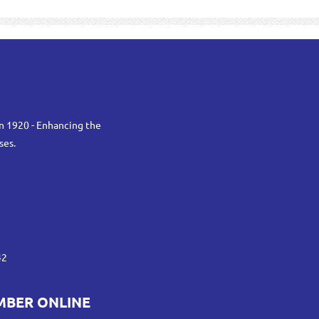
n 1920 - Enhancing the
ses.
42
MBER ONLINE