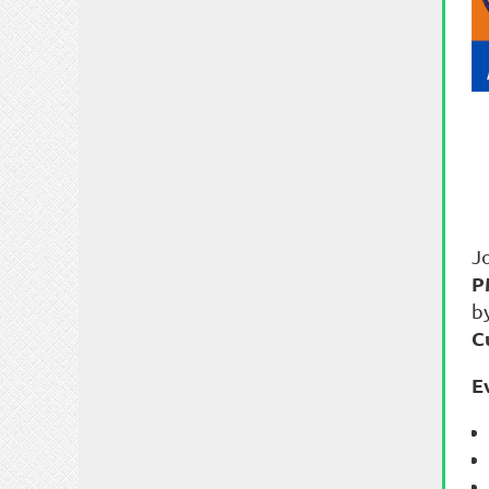
J
P
b
C
E