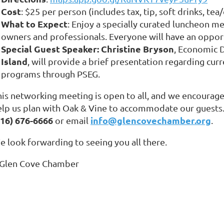
Cost
: $25 per person (includes tax, tip, soft drinks, tea
What to Expect
: Enjoy a specially curated luncheon m
owners and professionals. Everyone will have an oppor
Special Guest Speaker:
Christine Bryson
, Economic 
Island
, will provide a brief presentation regarding cur
programs through PSEG.
his networking meeting is open to all, and we encourage
elp us plan with Oak & Vine to accommodate our guests.
516) 676-6666
info@glencovechamber.org
or email
.
e look forwarding to seeing you all there.
 Glen Cove Chamber