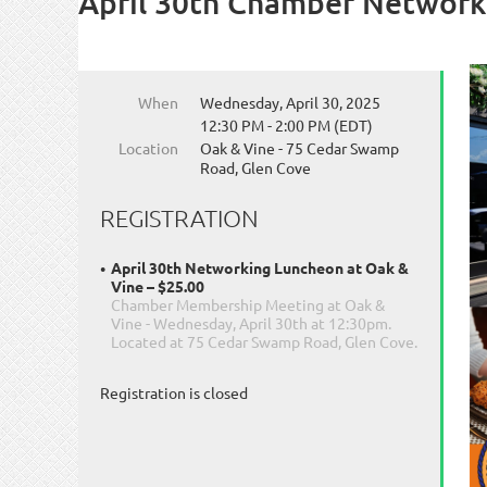
April 30th Chamber Network
When
Wednesday, April 30, 2025
12:30 PM - 2:00 PM (EDT)
Location
Oak & Vine - 75 Cedar Swamp
Road, Glen Cove
REGISTRATION
April 30th Networking Luncheon at Oak &
Vine – $25.00
Chamber Membership Meeting at Oak &
Vine - Wednesday, April 30th at 12:30pm.
Located at 75 Cedar Swamp Road, Glen Cove.
Registration is closed