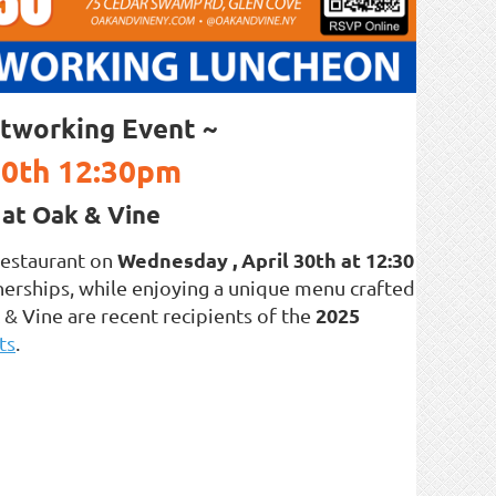
tworking Event ~
30th 12:30pm
at Oak & Vine
Wednesday , April 30th at 12:30
estaurant on
nerships, while enjoying a unique menu crafted
2025
& Vine are recent recipients of the
ts
.