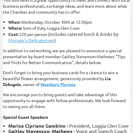
This luncheon is a great opportunity to meet and connect with local
business professionals, exchange ideas, and learn more about what
the Chamber and community has to offer.
When:
Wednesday, October 30th at 12:30pm
Where:
Sons of Italy, Loggia Glen Cove
(includes catered lunch & drinks by
Cost:
$20 per person
Morgan's Delicatessen
)
In addition to networking, we are pleased to announce a special
presentation by board member
Gaitley Stevenson
-
Mathews
:
"Tips
and Tricks for Better Communication", details below.
Don’t forget to bring your business cards for a chance to win a
beautiful flower arrangement, generously provided by
Lia
DiAngelo
, owner of
Westbury Florists
.
We encourage you to bring guests and take advantage of this
opportunity to engage with fellow professionals. We look forward
to seeing you all there.
Special Guest Speakers
Marisa Cipriano Gambino -
President, Loggia Glen Cove
Gaitley Stevenson- Mathews
-
Voice and Speech Coach