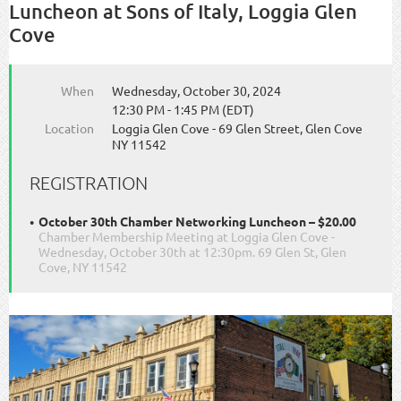
Luncheon at Sons of Italy, Loggia Glen
Cove
When
Wednesday, October 30, 2024
12:30 PM - 1:45 PM (EDT)
Location
Loggia Glen Cove - 69 Glen Street, Glen Cove
NY 11542
REGISTRATION
October 30th Chamber Networking Luncheon – $20.00
Chamber Membership Meeting at Loggia Glen Cove -
Wednesday, October 30th at 12:30pm. 69 Glen St, Glen
Cove, NY 11542