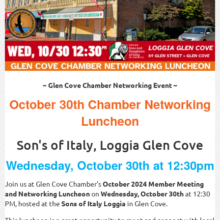
~ Glen Cove Chamber Networking Event ~
October 30th Chamber Networking
Luncheon
Son's of Italy, Loggia Glen Cove
Wednesday, October 30th at 12:30pm
Join us at Glen Cove Chamber's
October
2024 Member Meeting
and Networking Luncheon
on
Wednesday, October 30th
at 12:30
PM, hosted at the
Sons of Italy Loggia
in Glen Cove.