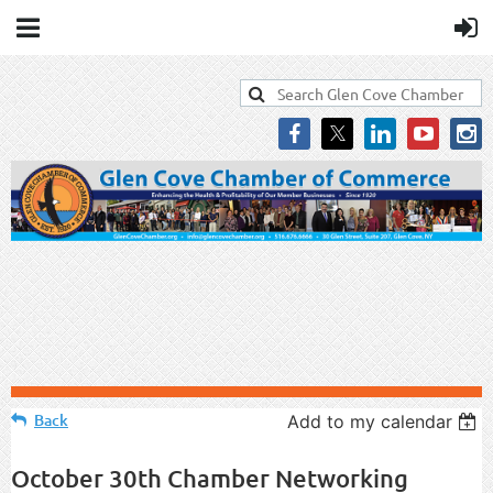
Back
Add to my calendar
October 30th Chamber Networking