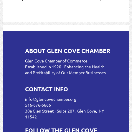
ABOUT GLEN COVE CHAMBER
Glen Cove Chamber of Commerce-
Established in 1920 - Enhancing the Health
and Profitability of Our Member Businesses.
CONTACT INFO
info@glencovechamber.org
516-676-6666
30a Glen Street - Suite 207, Glen Cove, NY
11542
FOLLOW THE GLEN COVE