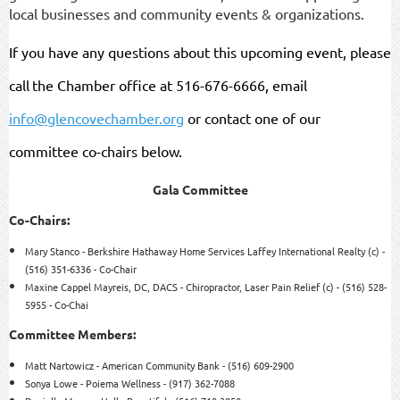
local businesses and community events & organizations.
If you have any questions about this upcoming event, please
call
the Chamber office at 516-676-6666, email
info@glencovechamber.org
or contact one of our
committee co-chairs below.
Gala Committee
Co-Chairs:
Mary Stanco - Berkshire Hathaway Home Services Laffey International Realty (c) -
(516) 351-6336 - Co-
Chair
Maxine Cappel Mayreis, DC, DACS - Chiropractor, Laser Pain Relief (c) - (516) 528-
5955 - Co-
Chai
Committee Members:
Matt Nartowicz - American Community Bank - (516) 609-
2900
Sonya Lowe - Poiema Wellness - (917) 362-
7088