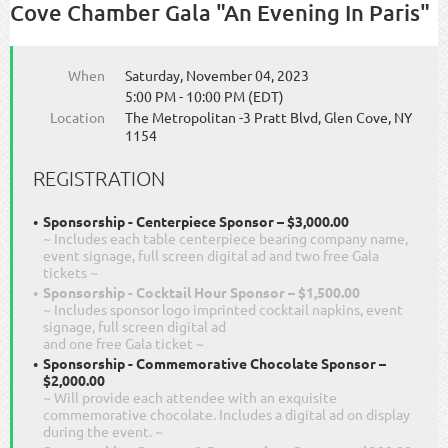
Cove Chamber Gala "An Evening In Paris"
When
Saturday, November 04, 2023
5:00 PM - 10:00 PM (EDT)
Location
The Metropolitan -3 Pratt Blvd, Glen Cove, NY
1154
REGISTRATION
Sponsorship - Centerpiece Sponsor – $3,000.00
~ Includes each table centerpiece bearing company name,
event signage, full screen digital ad and two free Gala
tickets ~
Sponsorship - Cocktail Hour Sponsor – $1,500.00
~ Includes sponsor logo imprinted cocktail napkins, event
signage, full screen digital ad
and one free Gala ticket ~
Sponsorship - Commemorative Chocolate Sponsor –
$2,000.00
~ Will provide each attendee with an exquisite
commemorative chocolate. Includes a digital ad on display
during the event. ~