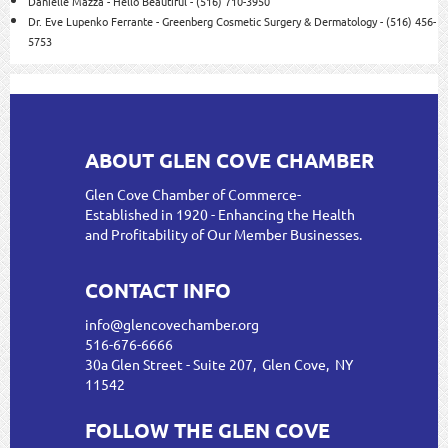
Danielle Mazza - Hello Beautiful - (516) 710-3950
Dr. Eve Lupenko Ferrante - Greenberg Cosmetic Surgery & Dermatology - (516) 456-
5753
ABOUT GLEN COVE CHAMBER
Glen Cove Chamber of Commerce-
Established in 1920 - Enhancing the Health
and Profitability of Our Member Businesses.
CONTACT INFO
info@glencovechamber.org
516-676-6666
30a Glen Street - Suite 207, Glen Cove, NY
11542
FOLLOW THE GLEN COVE