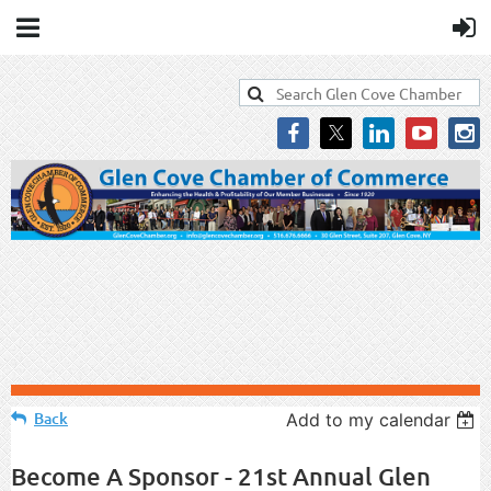
Back
Add to my calendar
Become A Sponsor - 21st Annual Glen