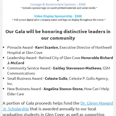
Our Gala will be honoring distinctive leaders in
our community
Pinnacle Award -
Kerri Scanlon
, Executive Director of Northwell
Hospital at Glen Cove
Leadership Award - Retired City of Glen Cove
Honorable Richard
J. McCord
Community Service Award -
Gaitley Stevenson-Mathews
, GSM
Communications
Small Business Award -
Celeste Gullo
, Celeste P. Gullo Agency,
Inc.
New Business Award -
Angelina Stanco-Stone
, How Can I Help
Elder Care
A portion of Gala proceeds helps fund the
Dr. Glenn Howard
Jr. Scholarship
that is awarded annually to our local
graduating students in Glen Cove; as well as supporting