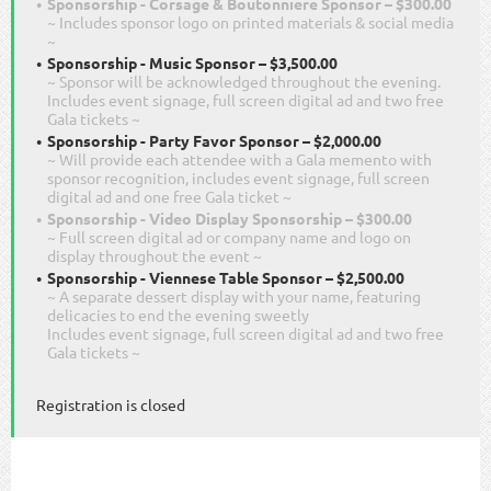
Sponsorship - Corsage & Boutonniere Sponsor – $300.00
~ Includes sponsor logo on printed materials & social media
~
Sponsorship - Music Sponsor – $3,500.00
~ Sponsor will be acknowledged throughout the evening.
Includes event signage, full screen digital ad and two free
Gala tickets ~
Sponsorship - Party Favor Sponsor – $2,000.00
~ Will provide each attendee with a Gala memento with
sponsor recognition, includes event signage, full screen
digital ad and one free Gala ticket ~
Sponsorship - Video Display Sponsorship – $300.00
~ Full screen digital ad or company name and logo on
display throughout the event ~
Sponsorship - Viennese Table Sponsor – $2,500.00
~ A separate dessert display with your name, featuring
delicacies to end the evening sweetly
Includes event signage, full screen digital ad and two free
Gala tickets ~
Registration is closed