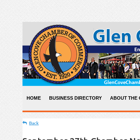
HOME
BUSINESS DIRECTORY
ABOUT THE
Back