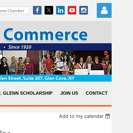
Log in
. GLENN SCHOLARSHIP
JOIN US
CONTACT
Add to my calendar