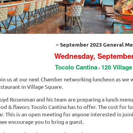
~ September 2023 General Me
Wednesday, September
Tocolo Cantina
120 Villag
•
oin us at our next Chamber networking luncheon as we w
staurant in Village Square.
loyd Rosenman and his team are preparing a lunch menu
od & flavors Tocolo Cantina has to offer. The cost for lu
ar. This is an open meeting for anyone interested in joi
 we encourage you to bring a guest.