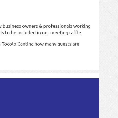
w business owners & professionals working
s to be included in our meeting raffle.
rm Tocolo Cantina how many guests are