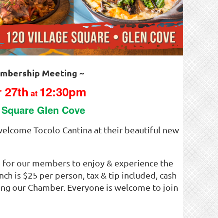
mbership Meeting ~
 27th
12:30pm
at
e Square Glen Cove
elcome Tocolo Cantina at their beautiful new
 for our members to enjoy & experience the
nch is $25 per person, tax & tip included, cash
ning our Chamber. Everyone is welcome to join