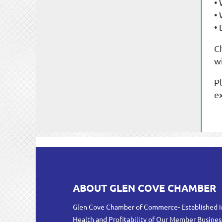
•
•
• 
C
w
P
e
ABOUT GLEN COVE CHAMBER
Glen Cove Chamber of Commerce- Established i
Health and Profitability of Our Member Busines