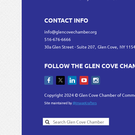
CONTACT INFO
info@glencovechamber.org
516-676-6666
30a Glen Street - Suite 207, Glen Cove, NY 115
FOLLOW THE GLEN COVE CHA
Copyright 2024 © Glen Cove Chamber of Comm
Site maintained by
@ImageKrafters