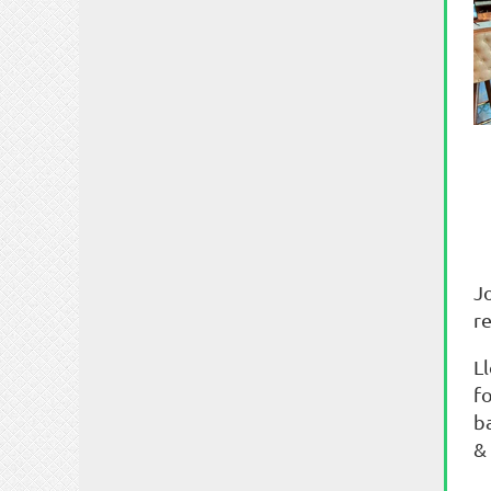
J
re
L
fo
b
&