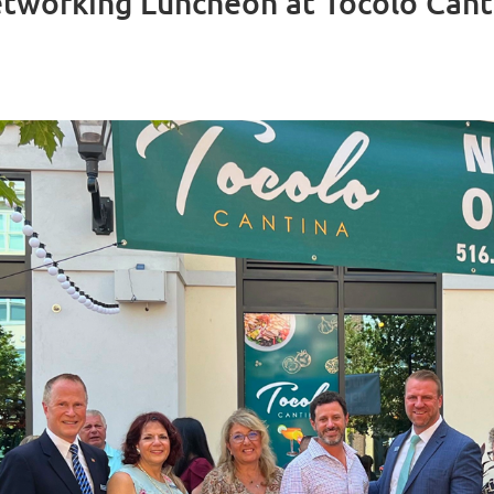
working Luncheon at Tocolo Cant