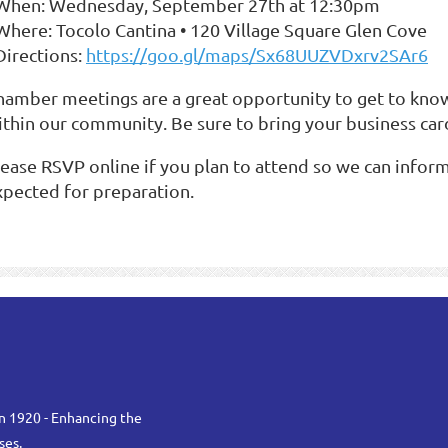
 When: Wednesday, September 27th at 12:30pm
 Where: Tocolo Cantina • 120 Village Square Glen Cove
Directions:
https://goo.gl/maps/Sx68UUZVDxrv2SAr6
hamber meetings are a great opportunity to get to kno
ithin our community. Be sure to bring your business card
lease RSVP online if you plan to attend so we can info
xpected for preparation.
n 1920 - Enhancing the
ses.