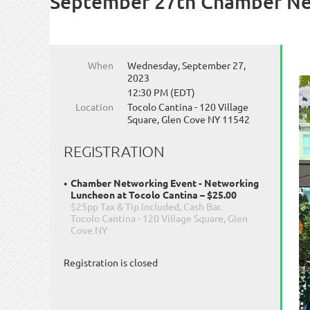
September 27th Chamber Net
When
Wednesday, September 27,
2023
12:30 PM (EDT)
Location
Tocolo Cantina - 120 Village
Square, Glen Cove NY 11542
REGISTRATION
Chamber Networking Event - Networking
Luncheon at Tocolo Cantina – $25.00
$25pp Tax & Tip Included, Cash Bar.
Tocolo Cantina - 120 Village Square, Glen
Cove NY
Registration is closed