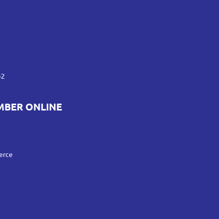
42
MBER ONLINE
erce