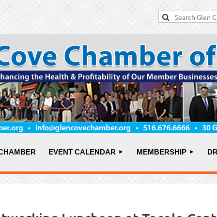
 CHAMBER
EVENT CALENDAR
MEMBERSHIP
DR