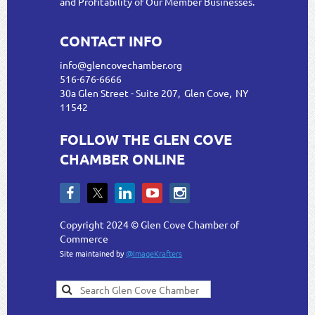
and Profitability of Our Member Businesses.
CONTACT INFO
info@glencovechamber.org
516-676-6666
30a Glen Street - Suite 207, Glen Cove, NY
11542
FOLLOW THE GLEN COVE
CHAMBER ONLINE
Copyright 2024 © Glen Cove Chamber of
Commerce
Site maintained by
@ImageKrafters