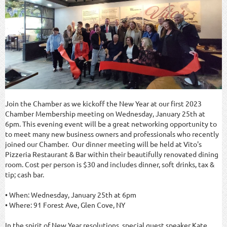
Join the Chamber as we kickoff the New Year at our first 2023
Chamber Membership meeting on Wednesday, January 25th at
6pm. This evening event will be a great networking opportunity to
to meet many new business owners and professionals who recently
joined our Chamber. Our dinner meeting will be held at Vito's
Pizzeria Restaurant & Bar within their beautifully renovated dining
room. Cost per person is $30 and includes dinner, soft drinks, tax &
tip; cash bar.
• When: Wednesday, January 25th at 6pm
• Where: 91 Forest Ave, Glen Cove, NY
In the spirit of New Year resolutions, special guest speaker Kate