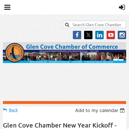
Back
Add to my calendar
Glen Cove Chamber New Year Kickoff -