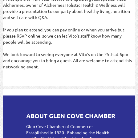
Alchermes, owner of Alchermes Holistic Health & Wellness will
provide a presentation to our party about healthy living, nutrition
and self care with Q&A.
If you plan to attend, you can pay online or when you arrive but
please RSVP online, so we can let Vito's staff know how many
people will be attending.
We look forward to seeing everyone at Vito's on the 25th at 6pm
and encourage you to bring a guest. All are welcome to attend this
networking event.
ABOUT GLEN COVE CHAMBER
Glen Cove Chamber of Commerce-
Established in 1920 - Enhancing the Health