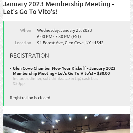
January 2023 Membership Meeting -
Let's Go To Vito's!
When
Wednesday, January 25, 2023
6:00 PM - 7:30 PM (EST)
Location
91 Forest Ave, Glen Cove, NY 11542
REGISTRATION
Glen Cove Chamber New Year Kickoff - January 2023
Membership Meeting - Let's Go To Vito's! – $30.00
Includes dinner, soft drinks, tax & tip; cash bar.
$30pp
Registration is closed