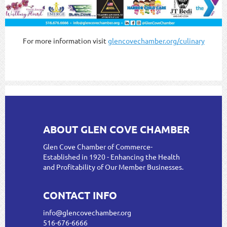
For more information visit
glencovechamber.org/culinary
ABOUT GLEN COVE CHAMBER
Glen Cove Chamber of Commerce-
Established in 1920 - Enhancing the Health
and Profitability of Our Member Businesses.
CONTACT INFO
info@glencovechamber.org
516-676-6666