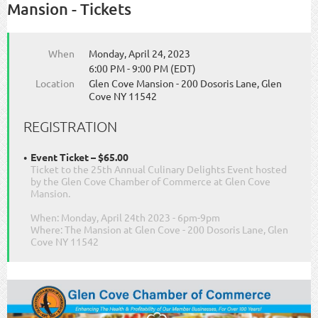
Mansion - Tickets
When
Monday, April 24, 2023
6:00 PM - 9:00 PM (EDT)
Location
Glen Cove Mansion - 200 Dosoris Lane, Glen
Cove NY 11542
REGISTRATION
Event Ticket – $65.00
Ticket to the 25th Annual Culinary Delights Event hosted
by the Glen Cove Chamber of Commerce at Glen Cove
Mansion.
When: Monday, April 24th 2023 - 6pm-9pm
Where: The Mansion at Glen Cove - 200 Dosoris Lane, Glen
Cove NY 11542