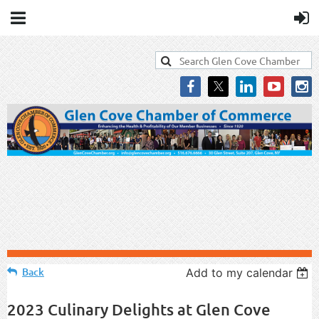
Back
Add to my calendar
2023 Culinary Delights at Glen Cove