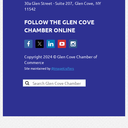
30a Glen Street - Suite 207, Glen Cove, NY
11542
FOLLOW THE GLEN COVE
CHAMBER ONLINE
Copyright 2024 © Glen Cove Chamber of
Commerce
Site maintained by
@ImageKrafters