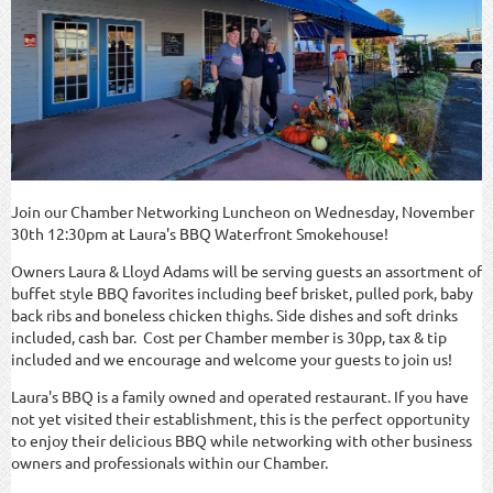
Join our Chamber Networking Luncheon on Wednesday, November
30th 12:30pm at Laura's BBQ Waterfront Smokehouse!
Owners Laura & Lloyd Adams will be serving guests an assortment of
buffet style BBQ favorites including beef brisket, pulled pork, baby
back ribs and boneless chicken thighs. Side dishes and soft drinks
included, cash bar. Cost per Chamber member is 30pp, tax & tip
included and we encourage and welcome your guests to join us!
Laura's BBQ is a family owned and operated restaurant. If you have
not yet visited their establishment, this is the perfect opportunity
to enjoy their delicious BBQ while networking with other business
owners and professionals within our Chamber.