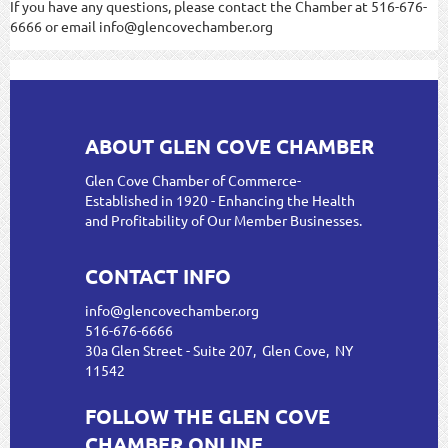
If you have any questions, please contact the Chamber at 516-676-
6666 or email info@glencovechamber.org
ABOUT GLEN COVE CHAMBER
Glen Cove Chamber of Commerce-
Established in 1920 - Enhancing the Health
and Profitability of Our Member Businesses.
CONTACT INFO
info@glencovechamber.org
516-676-6666
30a Glen Street - Suite 207, Glen Cove, NY
11542
FOLLOW THE GLEN COVE
CHAMBER ONLINE