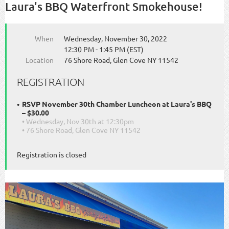
Laura's BBQ Waterfront Smokehouse!
When
Wednesday, November 30, 2022
12:30 PM - 1:45 PM (EST)
Location
76 Shore Road, Glen Cove NY 11542
REGISTRATION
RSVP November 30th Chamber Luncheon at Laura's BBQ
– $30.00
• Wednesday, Nov 30th at 12:30pm
• 76 Shore Road, Glen Cove NY 11542
Registration is closed