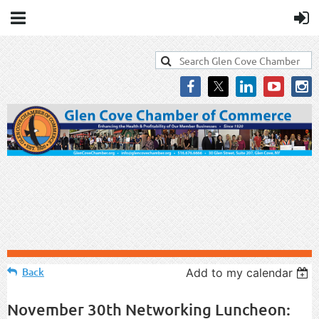
Back
Add to my calendar
November 30th Networking Luncheon: