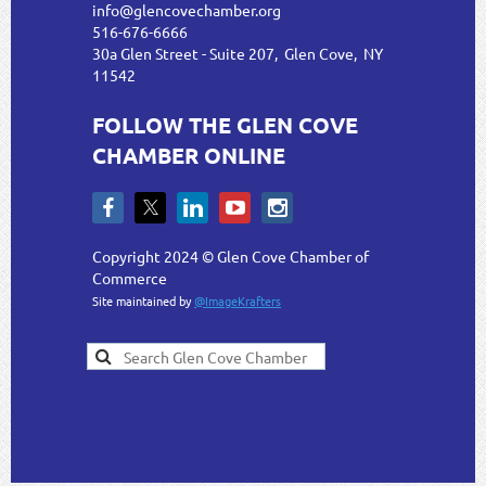
info@glencovechamber.org
516-676-6666
30a Glen Street - Suite 207, Glen Cove, NY
11542
FOLLOW THE GLEN COVE
CHAMBER ONLINE
Copyright 2024 © Glen Cove Chamber of
Commerce
Site maintained by
@ImageKrafters