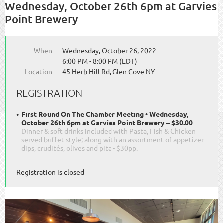
Wednesday, October 26th 6pm at Garvies
Point Brewery
When
Wednesday, October 26, 2022
6:00 PM - 8:00 PM (EDT)
Location
45 Herb Hill Rd, Glen Cove NY
REGISTRATION
First Round On The Chamber Meeting • Wednesday,
October 26th 6pm at Garvies Point Brewery – $30.00
Dinner & soft drinks included with Pasta, Fish & Chicken
served buffet style; along with an assortment of appetizer
dips, crudités, olives and pita - $30pp.
Registration is closed