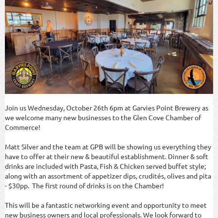
Join us Wednesday, October 26th 6pm at Garvies Point Brewery as
we welcome many new businesses to the Glen Cove Chamber of
Commerce!
Matt Silver and the team at GPB will be showing us everything they
have to offer at their new & beautiful establishment. Dinner & soft
drinks are included with Pasta, Fish & Chicken served buffet style;
along with an assortment of appetizer dips, crudités, olives and pita
- $30pp. The first round of drinks is on the Chamber!
This will be a fantastic networking event and opportunity to meet
new business owners and local professionals. We look forward to