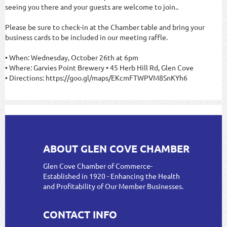
seeing you there and your guests are welcome to join.
.
Please be sure to check-in at the Chamber table and bring your
business cards to be included in our meeting raffle.
• When: Wednesday, October 26th at 6pm
• Where: Garvies Point Brewery • 45 Herb Hill Rd, Glen Cove
• Directions: https://goo.gl/maps/EKcmFTWPVM8SnKYh6
ABOUT GLEN COVE CHAMBER
Glen Cove Chamber of Commerce-
Established in 1920 - Enhancing the Health
and Profitability of Our Member Businesses.
CONTACT INFO