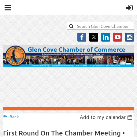
Back
Add to my calendar
First Round On The Chamber Meeting •