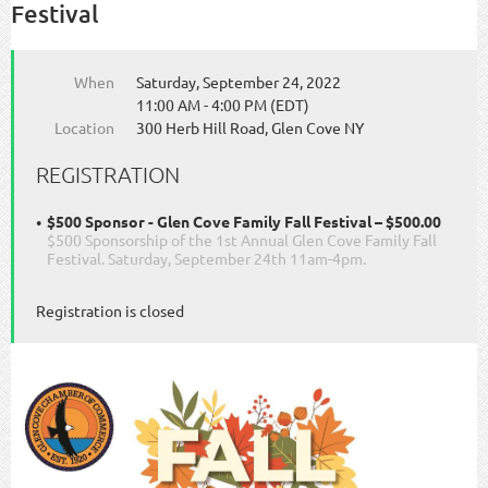
Festival
When
Saturday, September 24, 2022
11:00 AM - 4:00 PM (EDT)
Location
300 Herb Hill Road, Glen Cove NY
REGISTRATION
$500 Sponsor - Glen Cove Family Fall Festival – $500.00
$500 Sponsorship of the 1st Annual Glen Cove Family Fall
Festival. Saturday, September 24th 11am-4pm.
Registration is closed