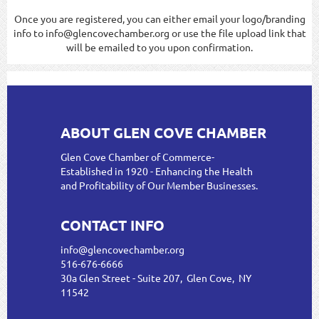
Once you are registered, you can either email your logo/branding
info to info@glencovechamber.org or use the file upload link that
will be emailed to you upon confirmation.
ABOUT GLEN COVE CHAMBER
Glen Cove Chamber of Commerce-
Established in 1920 - Enhancing the Health
and Profitability of Our Member Businesses.
CONTACT INFO
info@glencovechamber.org
516-676-6666
30a Glen Street - Suite 207, Glen Cove, NY
11542