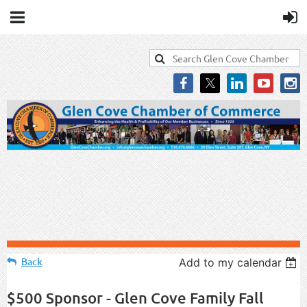
Back
Add to my calendar
$500 Sponsor - Glen Cove Family Fall