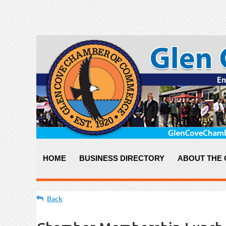
HOME
BUSINESS DIRECTORY
ABOUT THE
Back