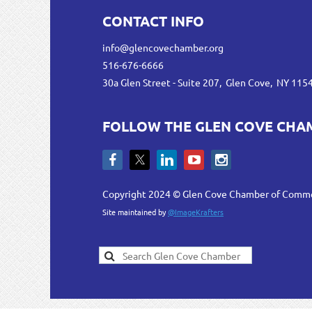
CONTACT INFO
info@glencovechamber.org
516-676-6666
30a Glen Street - Suite 207, Glen Cove, NY 115
FOLLOW THE GLEN COVE CHA
Copyright 2024 © Glen Cove Chamber of Comm
Site maintained by
@ImageKrafters