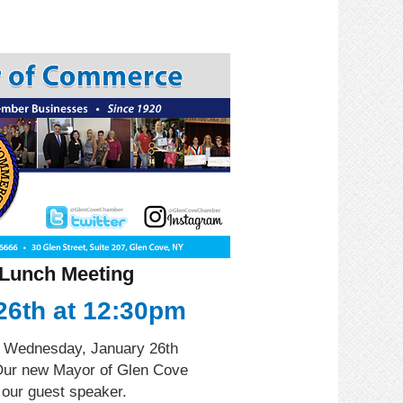
Lunch Meeting
26th at 12:30pm
r Wednesday, January 26th
Our new Mayor of Glen Cove
 our guest speaker.