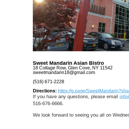
Sweet Mandarin Asian Bistro
18 Cottage Row, Glen Cove, NY 11542
sweetmandarin18@gmail.com
(516) 671-2228
Directions:
https://g.page/SweetMandarin?sha
If you have any questions, please email
inf
516-676-6666.
We look forward to seeing you all on Wedne