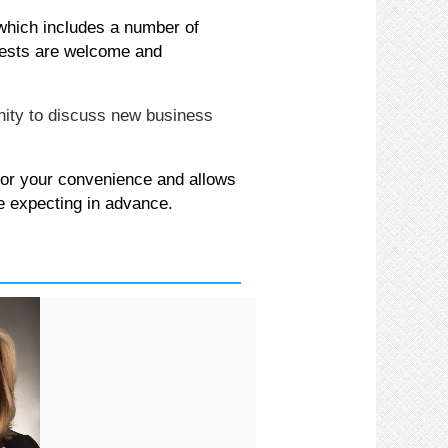
 which includes a number of
ests are welcome and
nity to discuss new business
for your convenience and allows
e expecting in advance.