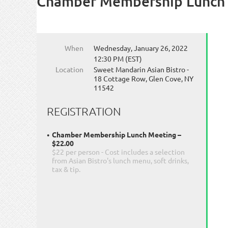
Chamber Membership Lunch
When
Wednesday, January 26, 2022
12:30 PM (EST)
Location
Sweet Mandarin Asian Bistro -
18 Cottage Row, Glen Cove, NY
11542
REGISTRATION
Chamber Membership Lunch Meeting –
$22.00
$22 per person - Cost includes a selection
from Asian Bistro's lunch menu, soft drinks,
tax & tip.