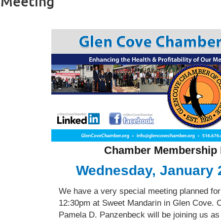
 Meeting
Chamber Membership 
Wednesday, January 
We have a very special meeting planned fo
12:30pm at Sweet Mandarin in Glen Cove. 
Pamela D. Panzenbeck will be joining us as