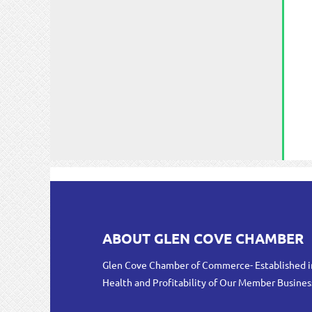
ABOUT GLEN COVE CHAMBER
Glen Cove Chamber of Commerce- Established i
Health and Profitability of Our Member Busines