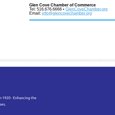
Glen Cove Chamber of Commerce
Tel: 516.676.6666 •
GlenCoveChamber.org
Email:
info@glencovechamber.org
n 1920 - Enhancing the
ses.