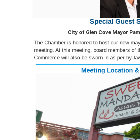
Special Guest 
City of Glen Cove Mayor Pam
The Chamber is honored to host our new mayo
meeting. At this meeting, board members of
Commerce will also be sworn in as per by-law
Meeting Location &