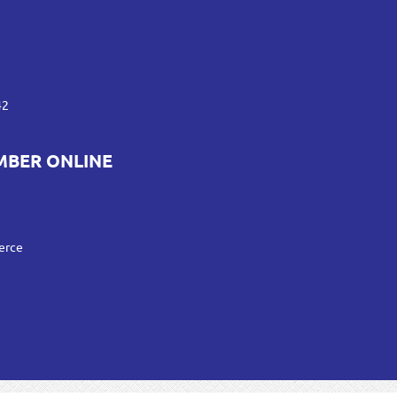
42
MBER ONLINE
erce