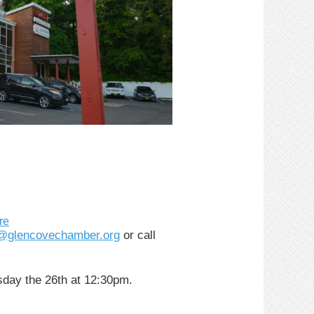
re
o@glencovechamber.org
or call
sday the 26th at 12:30pm.