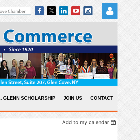
Log in
. GLENN SCHOLARSHIP
JOIN US
CONTACT
Add to my calendar