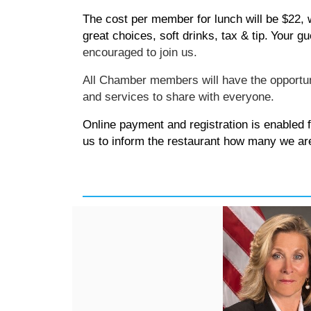
The cost per member for lunch will be $22,
great choices, soft drinks, tax & tip.
Your gu
encouraged
to join us.
All Chamber members will have the opportu
and services to share with everyone.
Online payment and registration is enabled 
us to inform the restaurant how many we ar