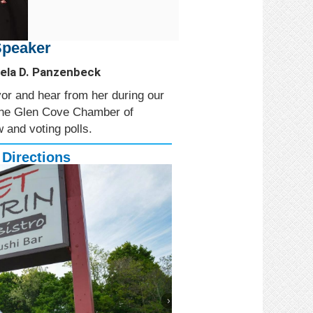
Speaker
ela D. Panzenbeck
r and hear from her during our
 the Glen Cove Chamber of
 and voting polls.
 Directions