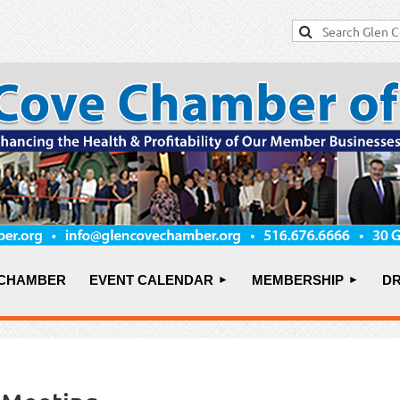
 CHAMBER
EVENT CALENDAR
MEMBERSHIP
DR