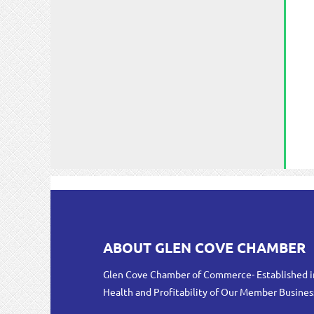
ABOUT GLEN COVE CHAMBER
Glen Cove Chamber of Commerce- Established i
Health and Profitability of Our Member Busines