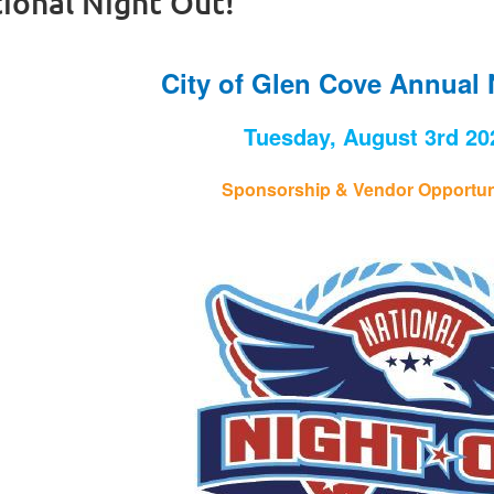
ional Night Out!
City of Glen Cove Annual 
Tuesday, August 3rd 20
Sponsorship & Vendor Opportuni