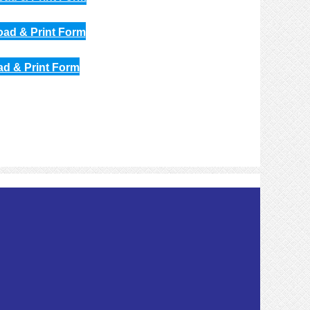
oad & Print Form
ad & Print Form