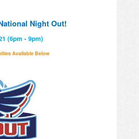
National Night Out!
21 (6pm - 9pm)
ties Available Below