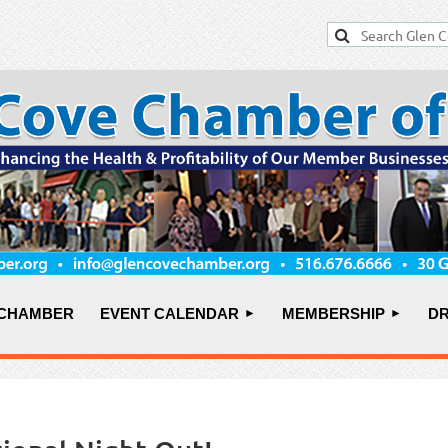
 CHAMBER
EVENT CALENDAR
MEMBERSHIP
DR