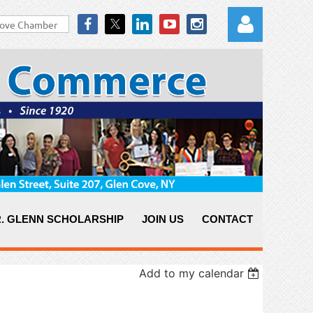
Log in
. GLENN SCHOLARSHIP
JOIN US
CONTACT
Add to my calendar