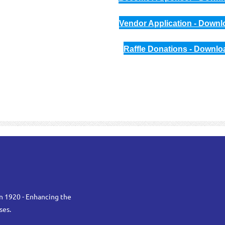
Vendor Application - Downl
Raffle Donations - Downlo
n 1920 - Enhancing the
ses.