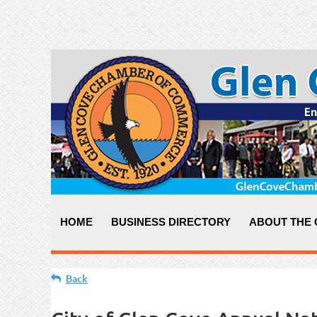
HOME
BUSINESS DIRECTORY
ABOUT THE
Back