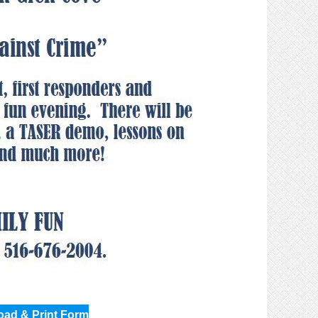
ad & Print Form