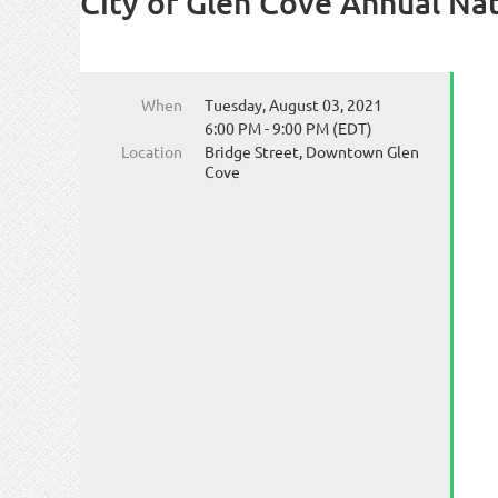
City of Glen Cove Annual Nat
When
Tuesday, August 03, 2021
6:00 PM - 9:00 PM (EDT)
Location
Bridge Street, Downtown Glen
Cove