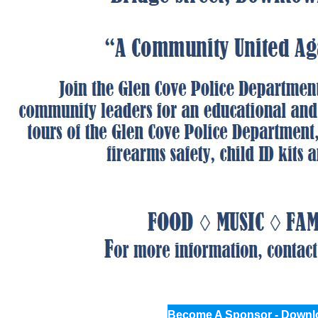
Become A Sponsor - Downlo