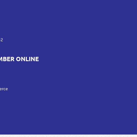
42
MBER ONLINE
erce