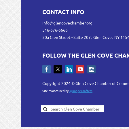
CONTACT INFO
info@glencovechamber.org
516-676-6666
30a Glen Street - Suite 207, Glen Cove, NY 115
FOLLOW THE GLEN COVE CHA
Copyright 2024 © Glen Cove Chamber of Comm
Site maintained by
@ImageKrafters