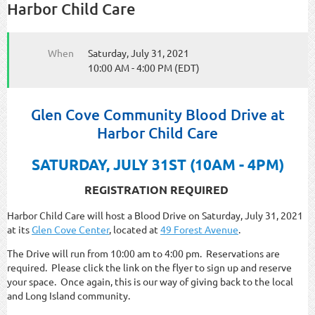
Harbor Child Care
When
Saturday, July 31, 2021
10:00 AM - 4:00 PM (EDT)
Glen Cove Community Blood Drive at
Harbor Child Care
SATURDAY, JULY 31ST (10AM - 4PM)
REGISTRATION REQUIRED
Harbor Child Care will host a Blood Drive on Saturday, July 31, 2021
at its
Glen Cove Center
, located at
49 Forest Avenue
.
The Drive will run from 10:00 am to 4:00 pm. Reservations are
required. Please click the link on the flyer to sign up and reserve
your space. Once again, this is our way of giving back to the local
and Long Island community.