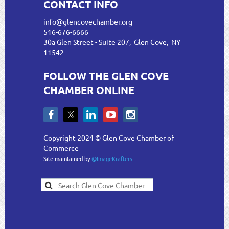
CONTACT INFO
info@glencovechamber.org
516-676-6666
30a Glen Street - Suite 207, Glen Cove, NY
11542
FOLLOW THE GLEN COVE
CHAMBER ONLINE
Copyright 2024 © Glen Cove Chamber of
Commerce
Site maintained by
@ImageKrafters