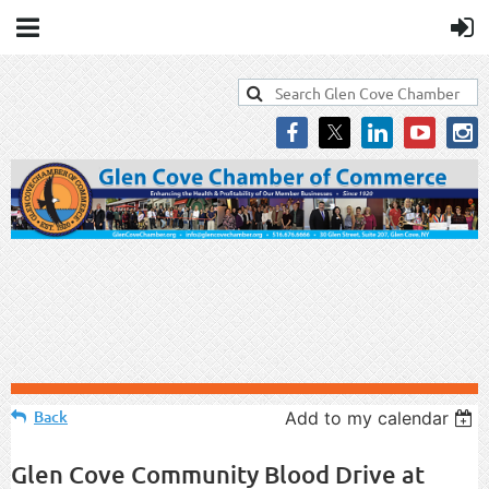
Back
Add to my calendar
Glen Cove Community Blood Drive at