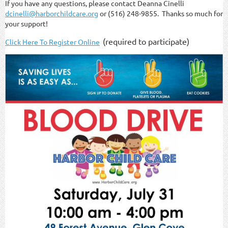
If you have any questions, please contact Deanna Cinelli
dcinelli@harborchildcare.org
or (516) 248-9855. Thanks so much for
your support!
(required to participate)
Click Here To Register Online