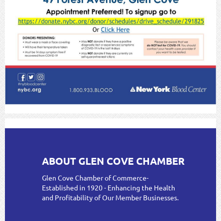
ABOUT GLEN COVE CHAMBER
Glen Cove Chamber of Commerce-
Established in 1920 - Enhancing the Health
and Profitability of Our Member Businesses.