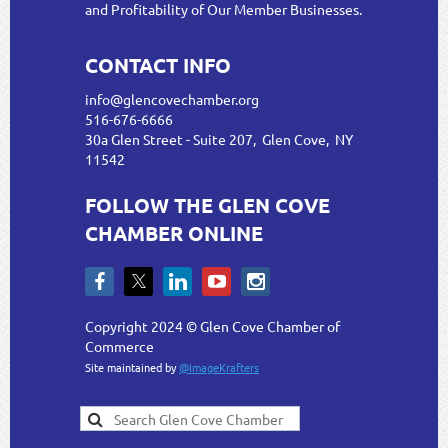
and Profitability of Our Member Businesses.
CONTACT INFO
info@glencovechamber.org
516-676-6666
30a Glen Street - Suite 207, Glen Cove, NY
11542
FOLLOW THE GLEN COVE
CHAMBER ONLINE
Copyright 2024 © Glen Cove Chamber of
Commerce
Site maintained by
@ImageKrafters