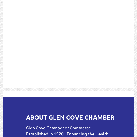
ABOUT GLEN COVE CHAMBER
Glen Cove Chamber of Commerce-
Established in 1920 - Enhancing the Health