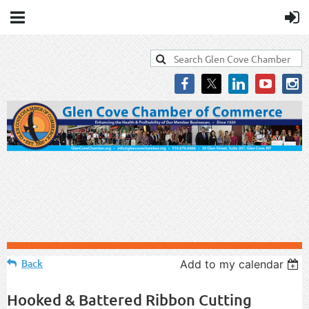
Back
Add to my calendar
Hooked & Battered Ribbon Cutting