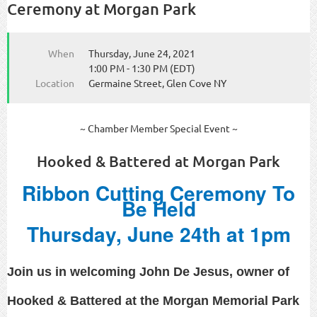
Ceremony at Morgan Park
When
Thursday, June 24, 2021
1:00 PM - 1:30 PM (EDT)
Location
Germaine Street, Glen Cove NY
~ Chamber Member Special Event ~
Hooked & Battered at Morgan Park
Ribbon Cutting Ceremony To
Be Held
Thursday, June 24th at 1pm
Join us in welcoming John De Jesus, owner of
Hooked & Battered at the Morgan Memorial Park