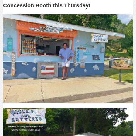
Concession Booth this Thursday!