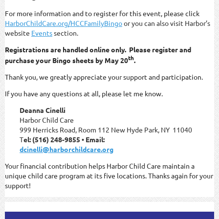
For more information and to register for this event, please click
HarborChildCare.org/HCCFamilyBingo
or you can also visit Harbor’s
website
Events
section.
Registrations are handled online only. Please register and
th
purchase your Bingo sheets by May 20
.
Thank you, we greatly appreciate your support and participation.
If you have any questions at all, please let me know.
Deanna Cinelli
Harbor Child Care
999 Herricks Road, Room 112 New Hyde Park, NY 11040
T
el: (516) 248-9855 • Email:
dcinelli@harborchildcare.org
Your financial contribution helps Harbor Child Care maintain a
unique child care program at its five locations. Thanks again for your
support!