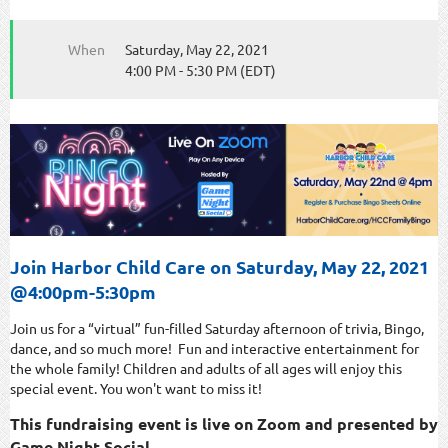
When
Saturday, May 22, 2021
4:00 PM - 5:30 PM (EDT)
Join Harbor Child Care on Saturday, May 22, 2021
@4:00pm-5:30pm
Join us for a “virtual” fun-filled Saturday afternoon of trivia, Bingo,
dance, and so much more! Fun and interactive entertainment for
the whole family! Children and adults of all ages will enjoy this
special event. You won't want to miss it!
This fundraising event is live on Zoom and presented by
Game Night Social.