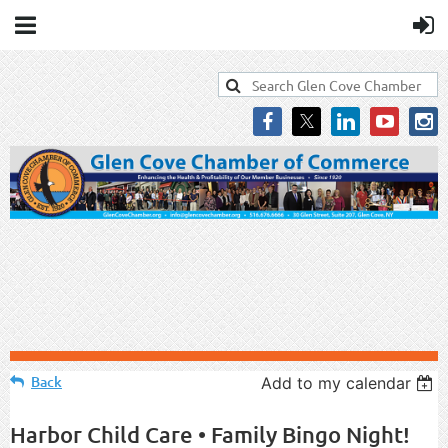
Back
Add to my calendar
Harbor Child Care • Family Bingo Night!