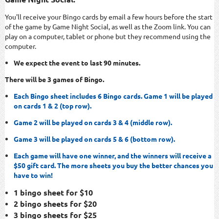
You'll receive your Bingo cards by email a few hours before the start
of the game by Game Night Social, as well as the Zoom link. You can
play on a computer, tablet or phone but they recommend using the
computer.
We expect the event to last 90 minutes.
There will be 3 games of Bingo.
Each Bingo sheet includes 6 Bingo cards. Game 1 will be played
on cards 1 & 2 (top row).
Game 2 will be played on cards 3 & 4 (middle row).
Game 3 will be played on cards 5 & 6 (bottom row).
Each game will have one winner, and the winners will receive a
$50 gift card. The more sheets you buy the better chances you
have to win!
1 bingo sheet for $10
2 bingo sheets for $20
3 bingo sheets for $25