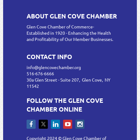
ABOUT GLEN COVE CHAMBER
Glen Cove Chamber of Commerce-
Established in 1920 - Enhancing the Health
and Profitability of Our Member Businesses.
CONTACT INFO
info@glencovechamber.org
516-676-6666
30a Glen Street - Suite 207, Glen Cove, NY
11542
FOLLOW THE GLEN COVE
CHAMBER ONLINE
Copyright 2024 © Glen Cove Chamber of