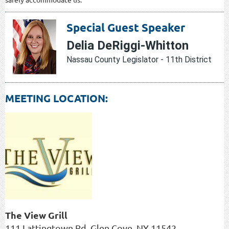
Special Guest Speaker
Delia DeRiggi-Whitton
Nassau County Legislator - 11th District
MEETING LOCATION:
The View Grill
111 Lattingtown Rd, Glen Cove, NY 11542