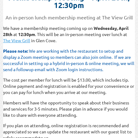
12:30pm
An in-person lunch membership meeting at The View Grill
We have a membership meeting coming up on
Wednesday, April
28th
at
12:30pm
. This will be an in-person meeting over lunch at
The View Grill
in Glen Cove.
Please note:
We are working with the restaurant to setup and
display a Zoom meeting so members can also join online. If we are
successful in setting up a hybrid in-person & online meeting, we will
send a followup email with Zoom login instructions.
The cost per member for lunch will be $13.00, which includes tip.
Online payment and registration is enabled for your convenience or
you can pay for lunch when you arrive at our meeting.
Members will have the opportunity to speak about their business
and services for 3-5 minutes. Please plan in advance if you would
like to share with everyone attending.
If you plan on attending, online registration is recommended and
appreciated so we can update the restaurant with our guest list to
safely accommodate us.