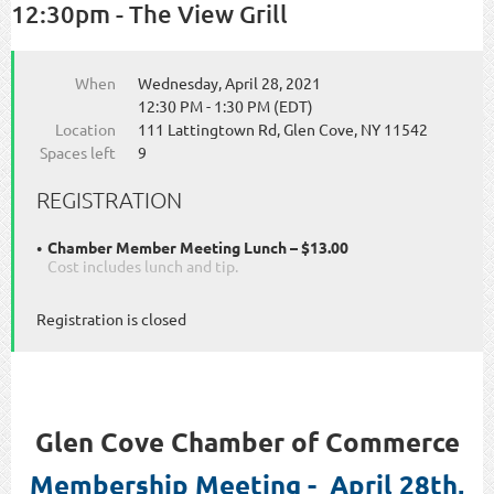
12:30pm - The View Grill
When
Wednesday, April 28, 2021
12:30 PM - 1:30 PM (EDT)
Location
111 Lattingtown Rd, Glen Cove, NY 11542
Spaces left
9
REGISTRATION
Chamber Member Meeting Lunch – $13.00
Cost includes lunch and tip.
Registration is closed
Glen Cove Chamber of Commerce
Membership Meeting - April 28th,