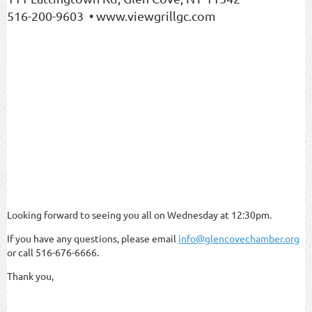
516-200-9603 • www.viewgrillgc.com
Looking forward to seeing you all on Wednesday at 12:30pm.
If you have any questions, please email
info@glencovechamber.org
or call 516-676-6666.
Thank you,