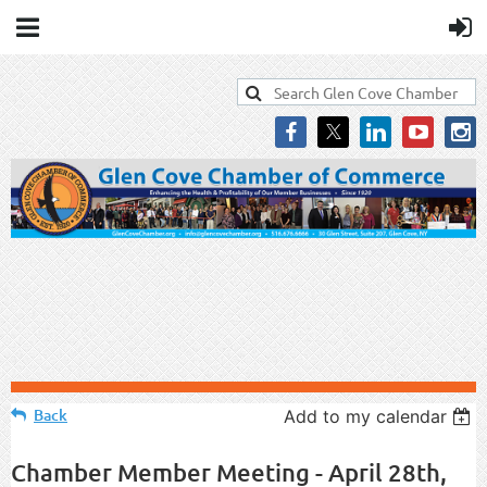
Back
Add to my calendar
Chamber Member Meeting - April 28th,