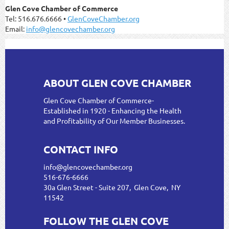
Glen Cove Chamber of Commerce
Tel: 516.676.6666 •
GlenCoveChamber.org
Email:
info@glencovechamber.org
ABOUT GLEN COVE CHAMBER
Glen Cove Chamber of Commerce-
Established in 1920 - Enhancing the Health
and Profitability of Our Member Businesses.
CONTACT INFO
info@glencovechamber.org
516-676-6666
30a Glen Street - Suite 207, Glen Cove, NY
11542
FOLLOW THE GLEN COVE